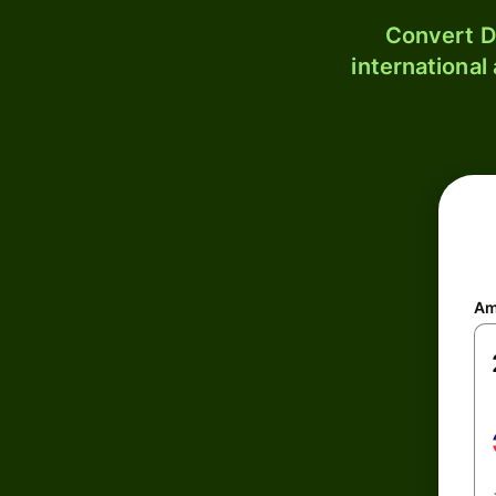
Convert D
international
Am