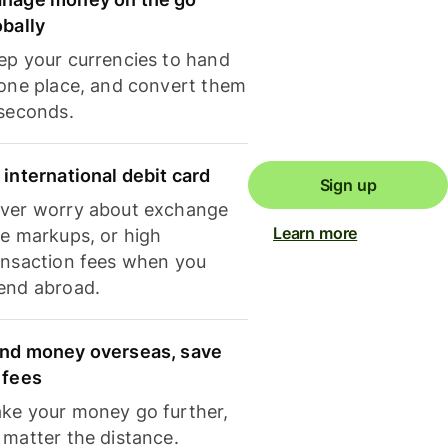
obally
ep your currencies to hand
 one place, and convert them
 seconds.
 international debit card
Sign up
ver worry about exchange
Learn more
te markups, or high
ansaction fees when you
end abroad.
nd money overseas, save
 fees
ke your money go further,
 matter the distance.