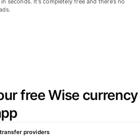
n seconds. It’s completely free and there’s no
ads.
ur free Wise currency
app
ransfer providers