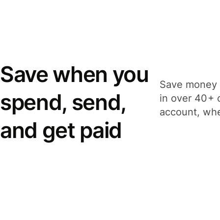
Save when you
Save money 
spend, send,
in over 40+ 
account, whe
and get paid