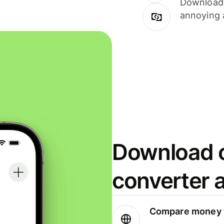
Download i
annoying 
Download o
converter 
Compare money t