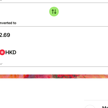
nverted to
HKD
Ma