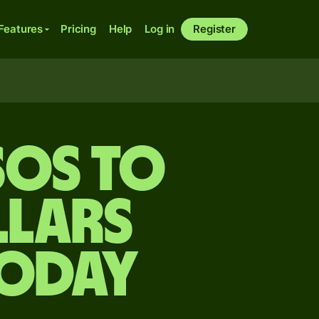
Features
Pricing
Help
Log in
Register
sos to
lars
today