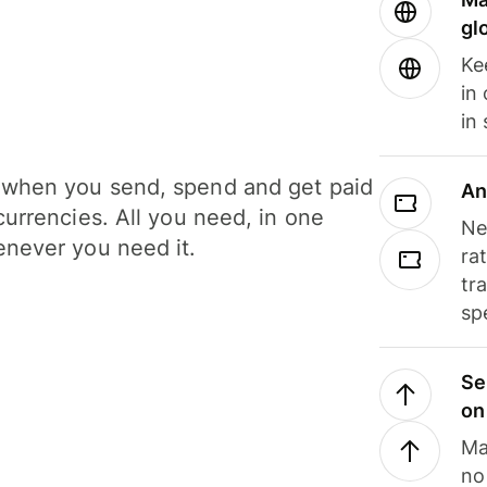
gl
Ke
in
in
when you send, spend and get paid
An
currencies. All you need, in one
Ne
never you need it.
ra
tr
sp
Se
on
Ma
no