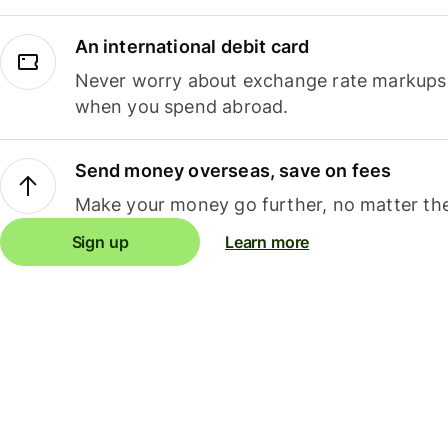
An international debit card
Never worry about exchange rate markups, 
when you spend abroad.
Send money overseas, save on fees
Make your money go further, no matter the
Sign up
Learn more