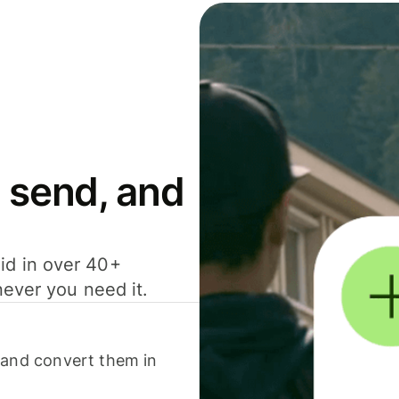
 send, and
id in over 40+
never you need it.
 and convert them in