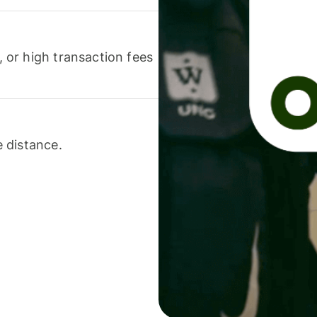
or high transaction fees
 distance.