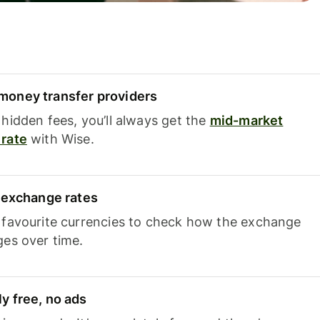
oney transfer providers
hidden fees, you’ll always get the
mid-market
rate
with Wise.
e exchange rates
 favourite currencies to check how the exchange
ges over time.
y free, no ads