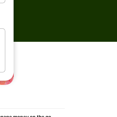
nage money on the go