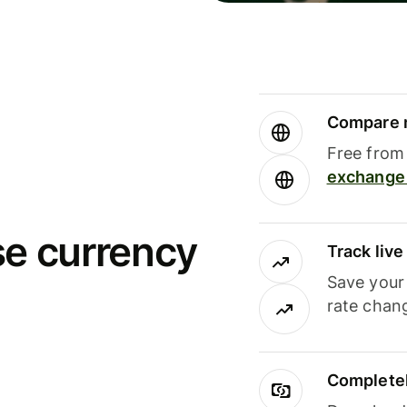
Compare m
Free from 
exchange 
se currency
Track liv
Save your
rate chan
Completel