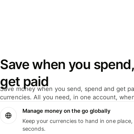
Save when you spend,
get paid
Save money when you send, spend and get pa
currencies. All you need, in one account, whe
Manage money on the go globally
Keep your currencies to hand in one place,
seconds.