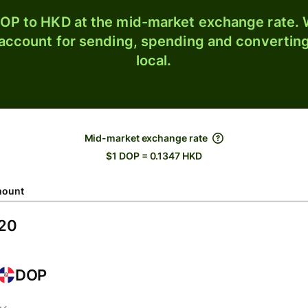
OP to HKD at the mid-market exchange rate. W
 account for sending, spending and converting
local.
Mid-market exchange rate
$1 DOP = 0.1347 HKD
ount
DOP