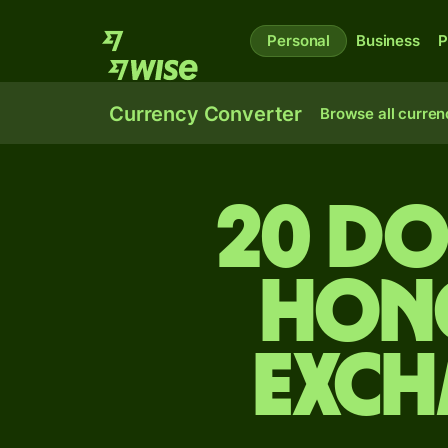
Personal
Business
P
Currency Converter
Browse all curren
20 Do
Hon
exch