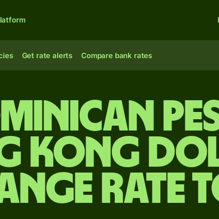
latform
cies
Get rate alerts
Compare bank rates
minican pe
g Kong dol
ange rate 