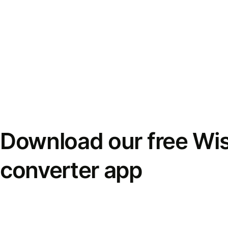
Download our free Wi
converter app