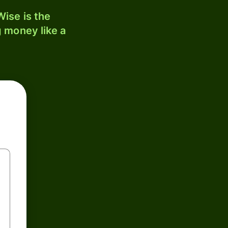
ise is the
 money like a