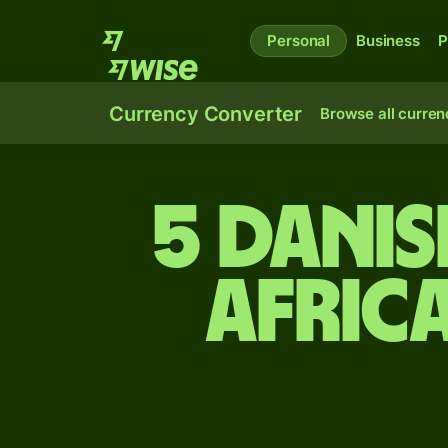
Personal
Business
P
Currency Converter
Browse all curren
5 Dani
Afric