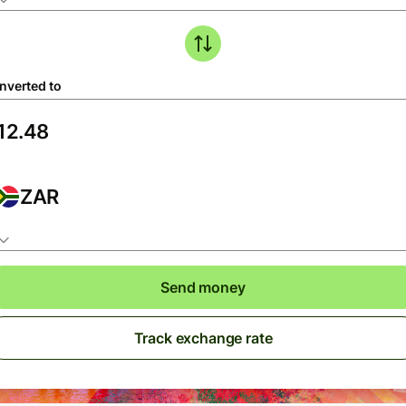
nverted to
ZAR
Send money
Track exchange rate