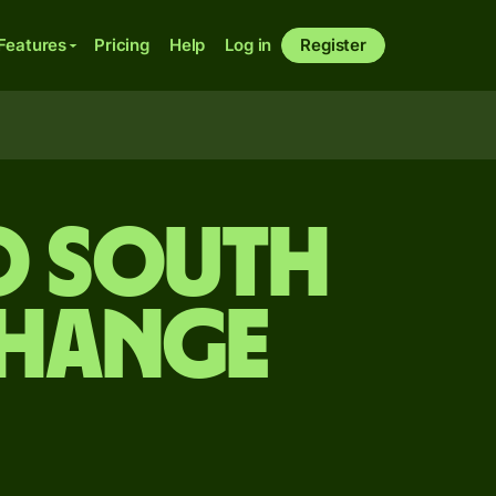
Features
Pricing
Help
Log in
Register
o South
change