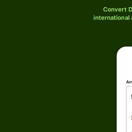
Convert D
international
Am