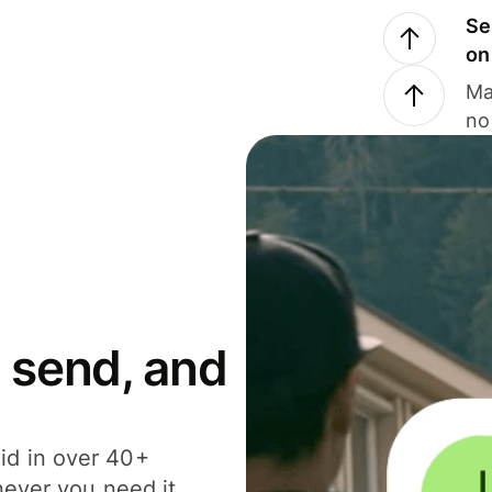
Se
on
Ma
no
 send, and
id in over 40+
never you need it.