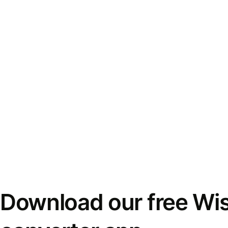
Download our free Wi