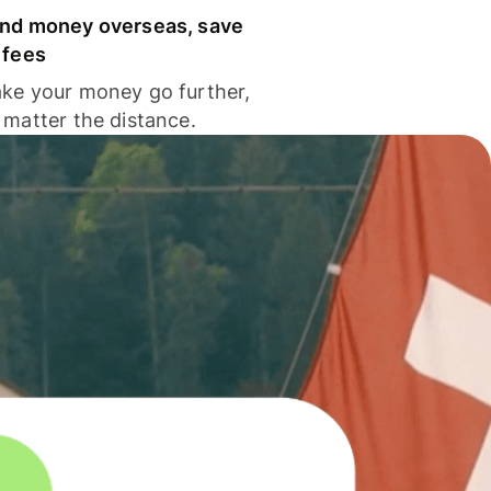
nd money overseas, save
 fees
ke your money go further,
 matter the distance.