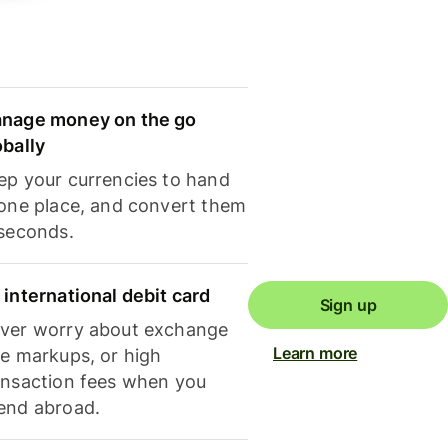
nage money on the go
obally
ep your currencies to hand
 one place, and convert them
 seconds.
 international debit card
Sign up
ver worry about exchange
Learn more
te markups, or high
ansaction fees when you
end abroad.