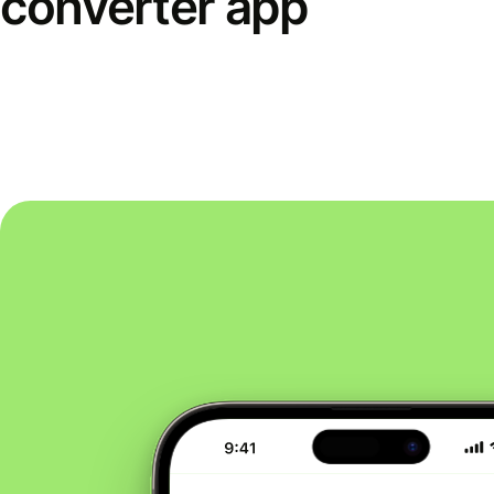
converter app