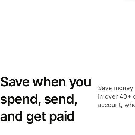
Save when you
Save money 
spend, send,
in over 40+ 
account, whe
and get paid