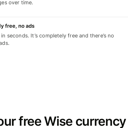
ges over time.
y free, no ads
n seconds. It’s completely free and there’s no
ads.
ur free Wise currency