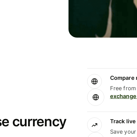
Compare m
Free from 
exchange 
se currency
Track liv
Save your