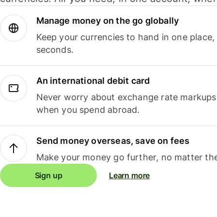
Manage money on the go globally
Keep your currencies to hand in one place,
seconds.
An international debit card
Never worry about exchange rate markups, 
when you spend abroad.
Send money overseas, save on fees
Make your money go further, no matter the
Sign up
Learn more