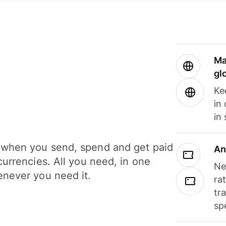
Ma
gl
Ke
in
in
when you send, spend and get paid
An
currencies. All you need, in one
Ne
never you need it.
ra
tr
sp