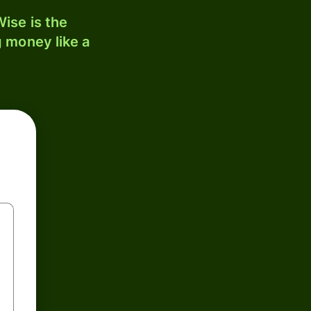
ise is the
 money like a