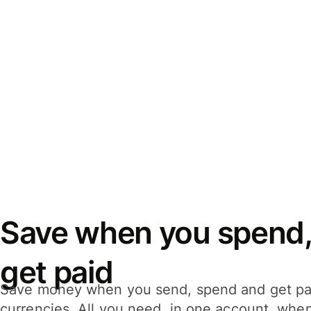
Save when you spend,
get paid
Save money when you send, spend and get pa
currencies. All you need, in one account, whe