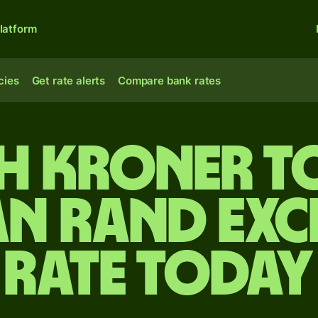
latform
cies
Get rate alerts
Compare bank rates
sh kroner t
an rand ex
rate today