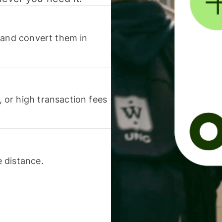
 and convert them in
or high transaction fees
 distance.