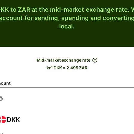
KK to ZAR at the mid-market exchange rate. W
 account for sending, spending and converting
local.
Mid-market exchange rate
kr1 DKK = 2.495 ZAR
ount
DKK