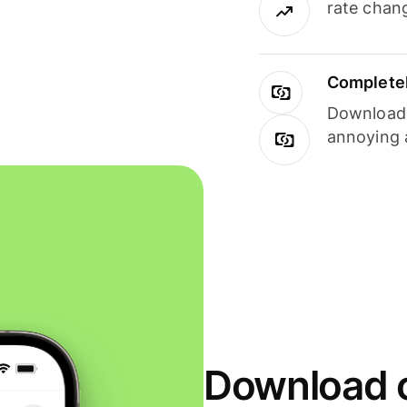
rate chan
Completel
Download i
annoying 
Download o