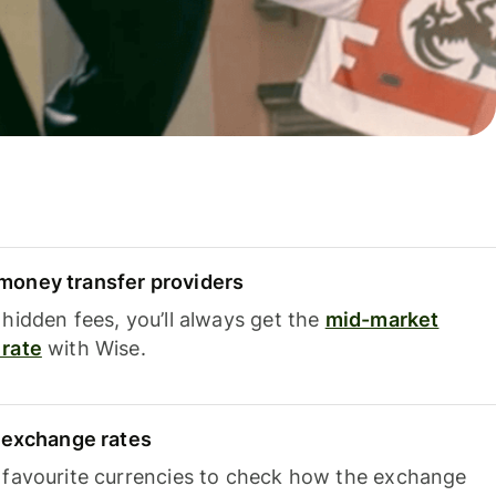
oney transfer providers
hidden fees, you’ll always get the
mid-market
rate
with Wise.
e exchange rates
 favourite currencies to check how the exchange