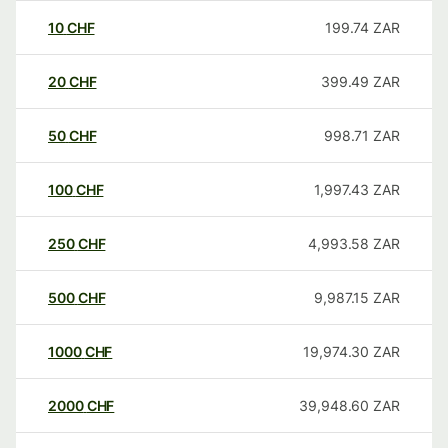
10
CHF
199.74
ZAR
20
CHF
399.49
ZAR
50
CHF
998.71
ZAR
100
CHF
1,997.43
ZAR
250
CHF
4,993.58
ZAR
500
CHF
9,987.15
ZAR
1000
CHF
19,974.30
ZAR
2000
CHF
39,948.60
ZAR