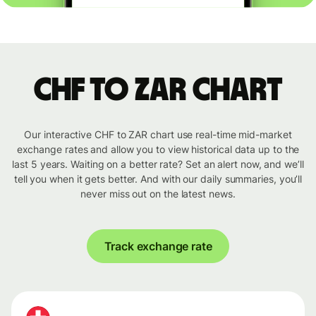
CHF to ZAR chart
Our interactive CHF to ZAR chart use real-time mid-market
exchange rates and allow you to view historical data up to the
last 5 years. Waiting on a better rate? Set an alert now, and we’ll
tell you when it gets better. And with our daily summaries, you’ll
never miss out on the latest news.
Track exchange rate