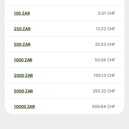
100
ZAR
5.01
CHF
250
ZAR
12.52
CHF
500
ZAR
25.03
CHF
1000
ZAR
50.06
CHF
2000
ZAR
100.13
CHF
5000
ZAR
250.32
CHF
10000
ZAR
500.64
CHF