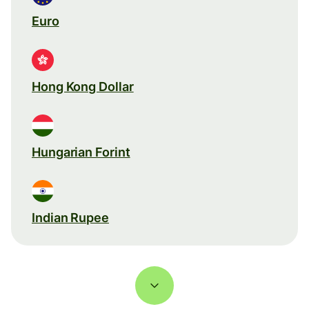
Euro
Hong Kong Dollar
Hungarian Forint
Indian Rupee