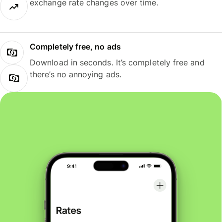
exchange rate changes over time.
Completely free, no ads
Download in seconds. It’s completely free and
there’s no annoying ads.