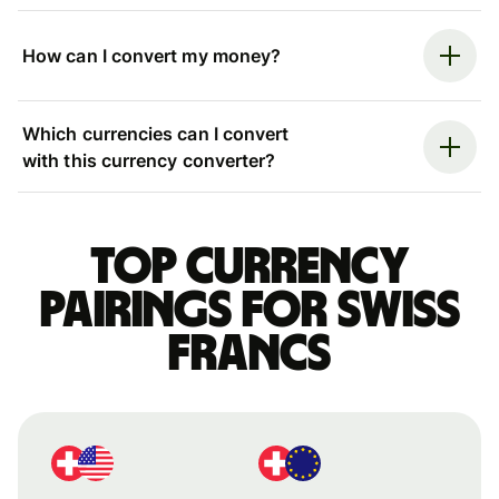
How can I convert my money?
Which currencies can I convert
with this currency converter?
Top currency
pairings for Swiss
francs