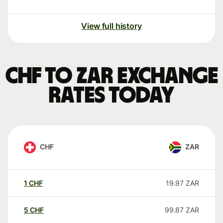
View full history
CHF to ZAR exchange
rates today
CHF
ZAR
1
CHF
19.97
ZAR
5
CHF
99.87
ZAR