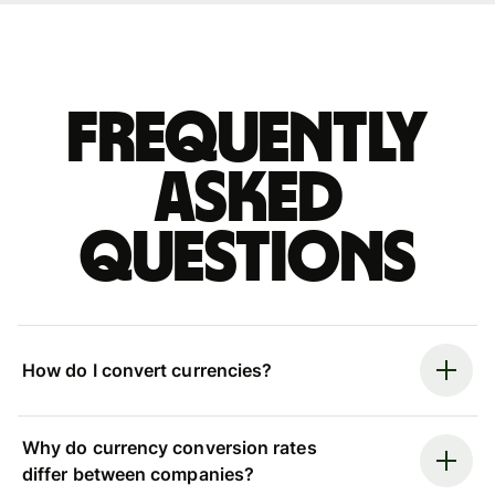
Frequently
asked
questions
How do I convert currencies?
Why do currency conversion rates
differ between companies?