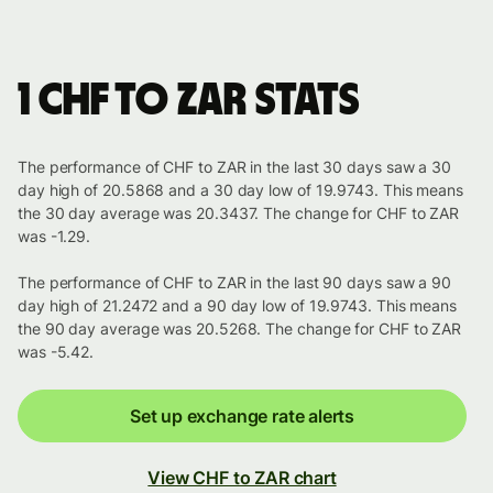
1 CHF to ZAR stats
The performance of CHF to ZAR in the last 30 days saw a 30
day high of 20.5868 and a 30 day low of 19.9743. This means
the 30 day average was 20.3437. The change for CHF to ZAR
was -1.29.
The performance of CHF to ZAR in the last 90 days saw a 90
day high of 21.2472 and a 90 day low of 19.9743. This means
the 90 day average was 20.5268. The change for CHF to ZAR
was -5.42.
Set up exchange rate alerts
View CHF to ZAR chart