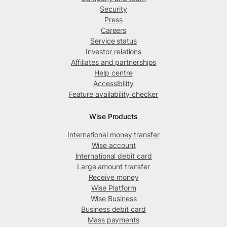
Security
Press
Careers
Service status
Investor relations
Affiliates and partnerships
Help centre
Accessibility
Feature availability checker
Wise Products
International money transfer
Wise account
International debit card
Large amount transfer
Receive money
Wise Platform
Wise Business
Business debit card
Mass payments