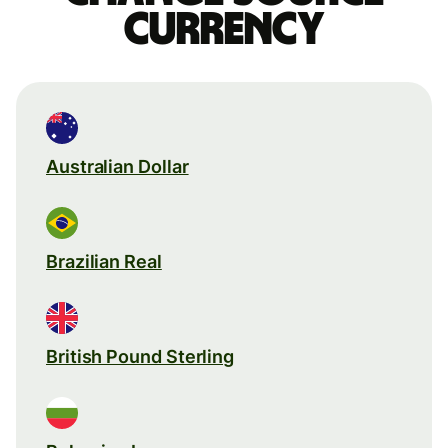
currency
Australian Dollar
Brazilian Real
British Pound Sterling