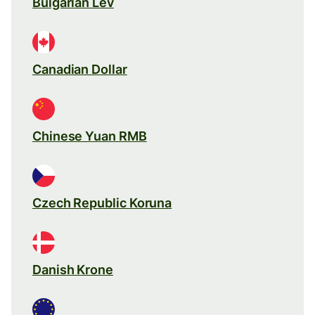
Bulgarian Lev
Canadian Dollar
Chinese Yuan RMB
Czech Republic Koruna
Danish Krone