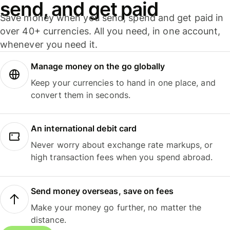
send, and get paid
Save money when you send, spend and get paid in
over 40+ currencies. All you need, in one account,
whenever you need it.
Manage money on the go globally
Keep your currencies to hand in one place, and
convert them in seconds.
An international debit card
Never worry about exchange rate markups, or
high transaction fees when you spend abroad.
Send money overseas, save on fees
Make your money go further, no matter the
distance.