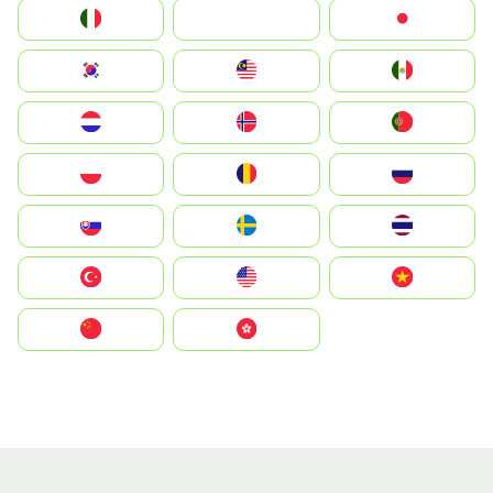
Italia
JA
Japan
South Korea
Malay
Mexico
Nederland
Norge
Portugal
Polska
România
Россия
Slovensko
Ruoŧŧa
ไทย
Türkiye
United States
Vietnam
中国
中國香港特別行政區