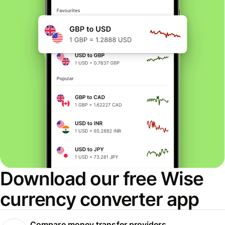
Download our free Wise
currency converter app
Compare money transfer providers