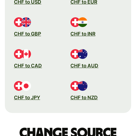
CHF to USD
CHF to EUR
CHF to GBP
CHF to INR
CHF to CAD
CHF to AUD
CHF to JPY
CHF to NZD
Change source