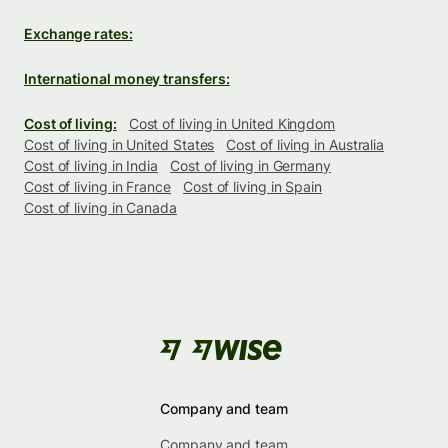
Exchange rates:
International money transfers:
Cost of living:
Cost of living in United Kingdom
Cost of living in United States
Cost of living in Australia
Cost of living in India
Cost of living in Germany
Cost of living in France
Cost of living in Spain
Cost of living in Canada
Company and team
Company and team