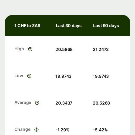
1 CHF to ZAR
Last 30 days
Last 90 days
High
20.5868
21.2472
Low
19.9743
19.9743
Average
20.3437
20.5268
Change
-1.29
%
-5.42
%