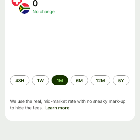
0
No change
Time
48H
1W
1M
6M
12M
5Y
period
We use the real, mid-market rate with no sneaky mark-up
to hide the fees.
Learn more