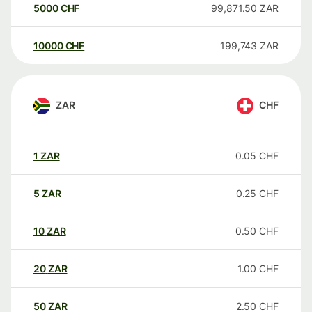
5000
CHF
99,871.50
ZAR
10000
CHF
199,743
ZAR
ZAR
CHF
1
ZAR
0.05
CHF
5
ZAR
0.25
CHF
10
ZAR
0.50
CHF
20
ZAR
1.00
CHF
50
ZAR
2.50
CHF