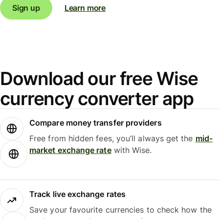
Sign up
Learn more
Download our free Wise
currency converter app
Compare money transfer providers
Free from hidden fees, you’ll always get the
mid-
market exchange rate
with Wise.
Track live exchange rates
Save your favourite currencies to check how the