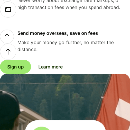
Never worry about exchange rate markups, or
high transaction fees when you spend abroad.
Send money overseas, save on fees
Make your money go further, no matter the
distance.
Sign up
Learn more