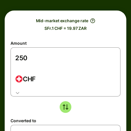
Mid-market exchange rate
SFr.1 CHF = 19.97 ZAR
Amount
CHF
Converted to