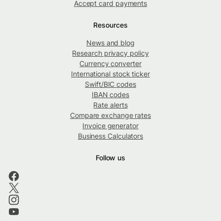
Accept card payments
Resources
News and blog
Research privacy policy
Currency converter
International stock ticker
Swift/BIC codes
IBAN codes
Rate alerts
Compare exchange rates
Invoice generator
Business Calculators
Follow us