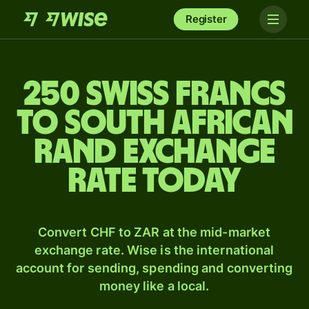
Register
250 Swiss francs
to South African
rand exchange
rate today
Convert CHF to ZAR at the mid-market
exchange rate. Wise is the international
account for sending, spending and converting
money like a local.