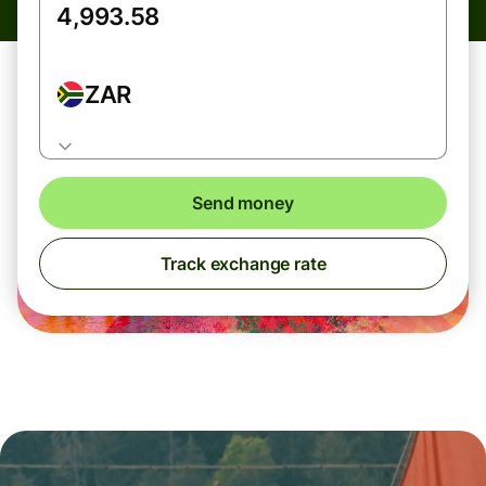
ZAR
Send money
Track exchange rate