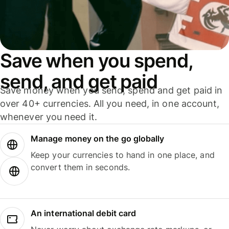
Save when you spend,
send, and get paid
Save money when you send, spend and get paid in
over 40+ currencies. All you need, in one account,
whenever you need it.
Manage money on the go globally
Keep your currencies to hand in one place, and
convert them in seconds.
An international debit card