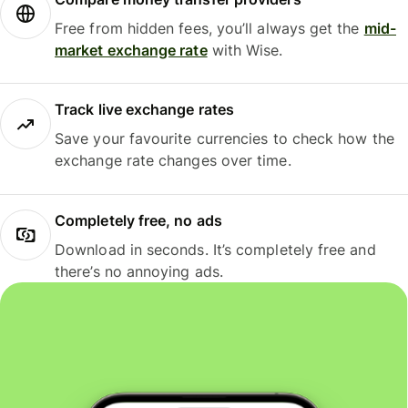
Free from hidden fees, you’ll always get the
mid-
market exchange rate
with Wise.
Track live exchange rates
Save your favourite currencies to check how the
exchange rate changes over time.
Completely free, no ads
Download in seconds. It’s completely free and
there’s no annoying ads.