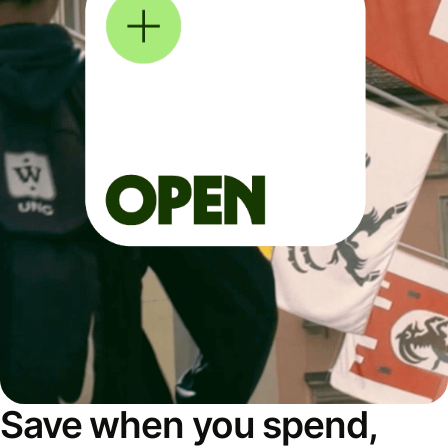
Save when you spend,