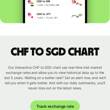
CHF to SGD chart
Our interactive CHF to SGD chart use real-time mid-market
exchange rates and allow you to view historical data up to the
last 5 years. Waiting on a better rate? Set an alert now, and we’ll
tell you when it gets better. And with our daily summaries, you’ll
never miss out on the latest news.
Track exchange rate