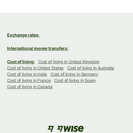
Exchange rates:
International money transfers:
Cost of living:
Cost of living in United Kingdom
Cost of living in United States
Cost of living in Australia
Cost of living in India
Cost of living in Germany
Cost of living in France
Cost of living in Spain
Cost of living in Canada