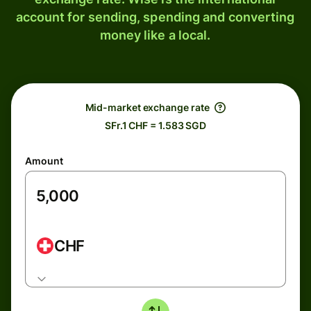
account for sending, spending and converting
money like a local.
Mid-market exchange rate
SFr.1 CHF = 1.583 SGD
Amount
CHF