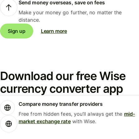
Send money overseas, save on fees
Make your money go further, no matter the
distance.
Sign up
Learn more
Download our free Wise
currency converter app
Compare money transfer providers
Free from hidden fees, you’ll always get the
mid-
market exchange rate
with Wise.