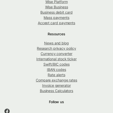
Wise Platform
Wise Business
Business debit card
Mass payments
Accept card payments
Resources
News and blog
Research privacy policy
Currency converter
International stock ticker
Swift/BIC codes
IBAN codes
Rate alerts
Compare exchange rates
Invoice generator
Business Calculators
Follow us