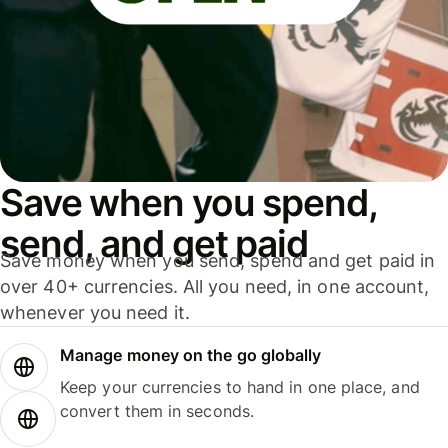
Save when you spend,
send, and get paid
Save money when you send, spend and get paid in
over 40+ currencies. All you need, in one account,
whenever you need it.
Manage money on the go globally
Keep your currencies to hand in one place, and
convert them in seconds.