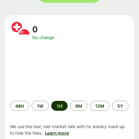
0
No change
Time
48H
1W
1M
6M
12M
5Y
period
We use the real, mid-market rate with no sneaky mark-up
to hide the fees.
Learn more