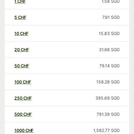
1
CHF
1.58
SGD
5
CHF
7.91
SGD
10
CHF
15.83
SGD
20
CHF
31.66
SGD
50
CHF
79.14
SGD
100
CHF
158.28
SGD
250
CHF
395.69
SGD
500
CHF
791.39
SGD
1000
CHF
1,582.77
SGD