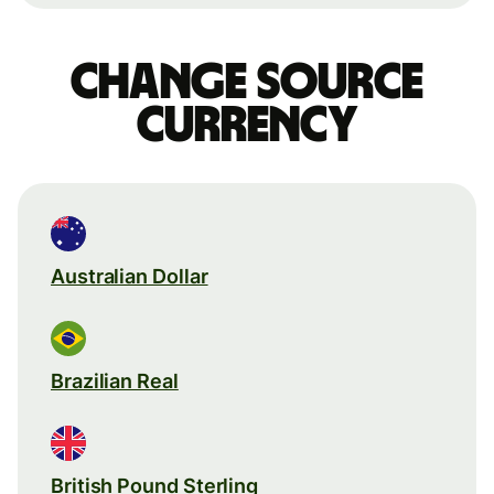
Change source
currency
Australian Dollar
Brazilian Real
British Pound Sterling