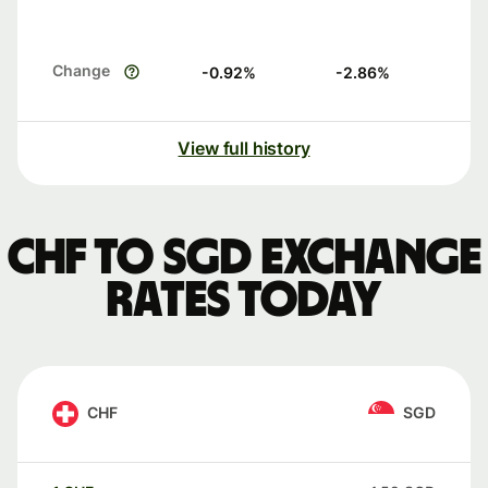
Change
-0.92
%
-2.86
%
View full history
CHF to SGD exchange
rates today
CHF
SGD