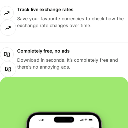
Track live exchange rates
Save your favourite currencies to check how the
exchange rate changes over time.
Completely free, no ads
Download in seconds. It’s completely free and
there’s no annoying ads.