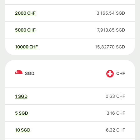
2000
CHF
3,165.54
SGD
5000
CHF
7,913.85
SGD
10000
CHF
15,827.70
SGD
SGD
CHF
1
SGD
0.63
CHF
5
SGD
3.16
CHF
10
SGD
6.32
CHF