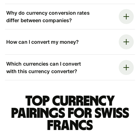
Why do currency conversion rates
differ between companies?
How can I convert my money?
Which currencies can I convert
with this currency converter?
Top currency
pairings for Swiss
francs