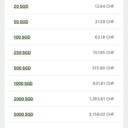
20
SGD
12.64
CHF
50
SGD
31.59
CHF
100
SGD
63.18
CHF
250
SGD
157.95
CHF
500
SGD
315.90
CHF
1000
SGD
631.81
CHF
2000
SGD
1,263.61
CHF
5000
SGD
3,159.02
CHF