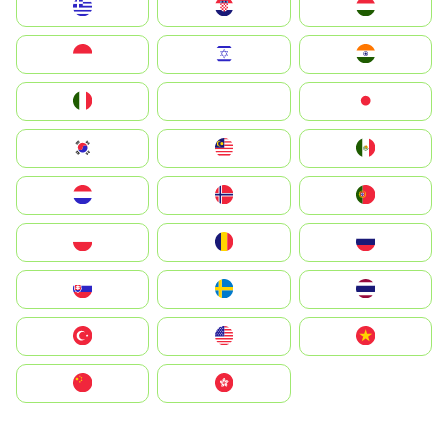
Greece
Hrvatska
Magyarország
Indonesia
Israel
India
Italia
JA
Japan
South Korea
Malay
Mexico
Nederland
Norge
Portugal
Polska
România
Россия
Slovensko
Ruoŧŧa
ไทย
Türkiye
United States
Vietnam
中国
中國香港特別行政區