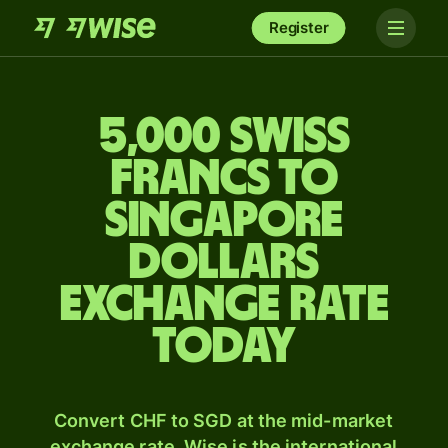
Register
5,000 Swiss
francs to
Singapore
dollars
exchange rate
today
Convert CHF to SGD at the mid-market
exchange rate. Wise is the international