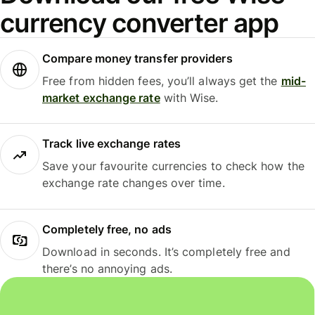
currency converter app
Compare money transfer providers
Free from hidden fees, you’ll always get the
mid-
market exchange rate
with Wise.
Track live exchange rates
Save your favourite currencies to check how the
exchange rate changes over time.
Completely free, no ads
Download in seconds. It’s completely free and
there’s no annoying ads.