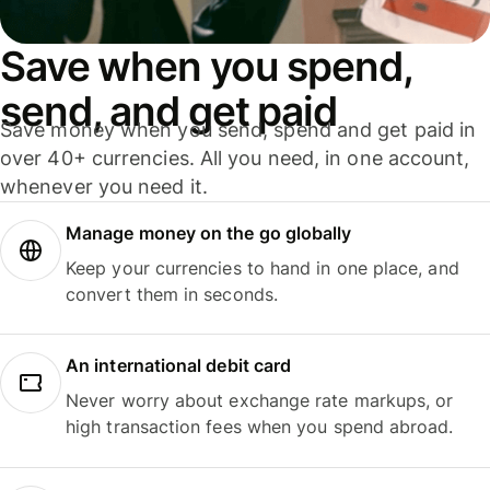
Save when you spend,
send, and get paid
Save money when you send, spend and get paid in
over 40+ currencies. All you need, in one account,
whenever you need it.
Manage money on the go globally
Keep your currencies to hand in one place, and
convert them in seconds.
An international debit card
Never worry about exchange rate markups, or
high transaction fees when you spend abroad.