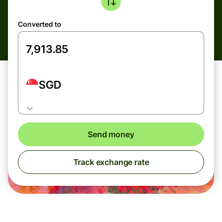
Converted to
SGD
Send money
Track exchange rate