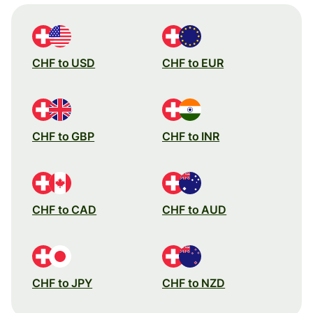
CHF to USD
CHF to EUR
CHF to GBP
CHF to INR
CHF to CAD
CHF to AUD
CHF to JPY
CHF to NZD