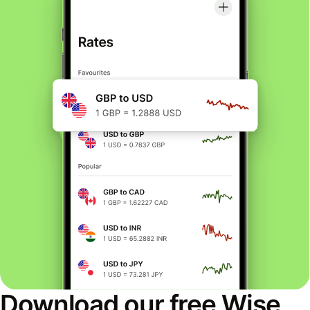
Download our free Wise