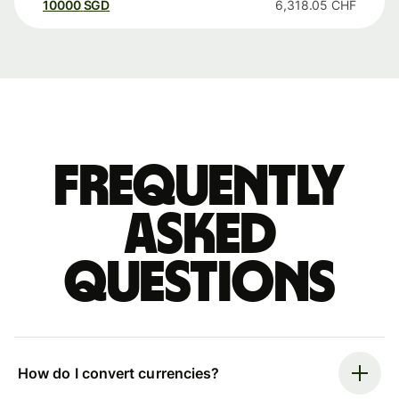
10000
SGD
6,318.05
CHF
Frequently
asked
questions
How do I convert currencies?