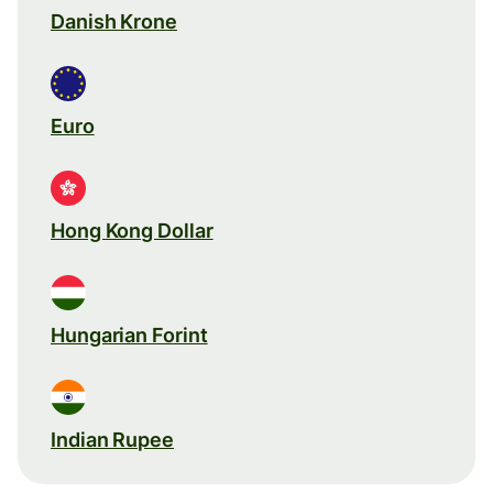
Danish Krone
Euro
Hong Kong Dollar
Hungarian Forint
Indian Rupee