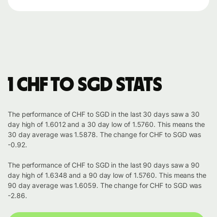
1 CHF to SGD stats
The performance of CHF to SGD in the last 30 days saw a 30
day high of 1.6012 and a 30 day low of 1.5760. This means the
30 day average was 1.5878. The change for CHF to SGD was
-0.92.
The performance of CHF to SGD in the last 90 days saw a 90
day high of 1.6348 and a 90 day low of 1.5760. This means the
90 day average was 1.6059. The change for CHF to SGD was
-2.86.