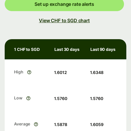
Set up exchange rate alerts
View CHF to SGD chart
1 CHF to SGD
Last 30 days
Last 90 days
High
1.6012
1.6348
Low
1.5760
1.5760
Average
1.5878
1.6059