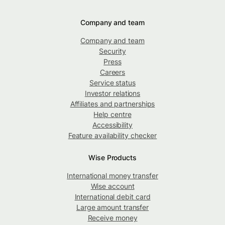
Company and team
Company and team
Security
Press
Careers
Service status
Investor relations
Affiliates and partnerships
Help centre
Accessibility
Feature availability checker
Wise Products
International money transfer
Wise account
International debit card
Large amount transfer
Receive money