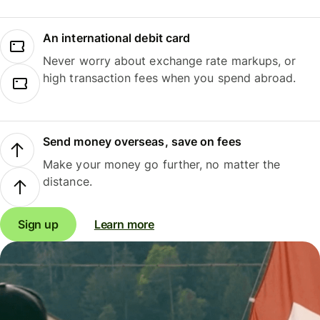
An international debit card
Never worry about exchange rate markups, or
high transaction fees when you spend abroad.
Send money overseas, save on fees
Make your money go further, no matter the
distance.
Sign up
Learn more