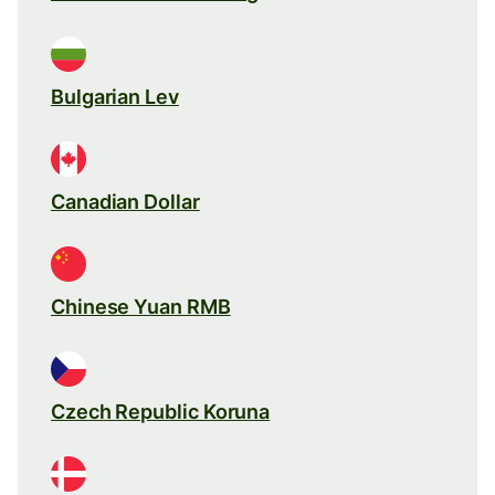
Bulgarian Lev
Canadian Dollar
Chinese Yuan RMB
Czech Republic Koruna