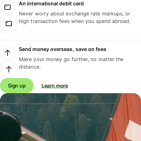
An international debit card
Never worry about exchange rate markups, or
high transaction fees when you spend abroad.
Send money overseas, save on fees
Make your money go further, no matter the
distance.
Sign up
Learn more