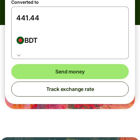
Converted to
BDT
Send money
Track exchange rate