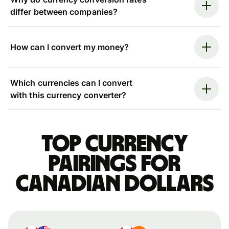
differ between companies?
How can I convert my money?
Which currencies can I convert
with this currency converter?
Top currency
pairings for
Canadian dollars