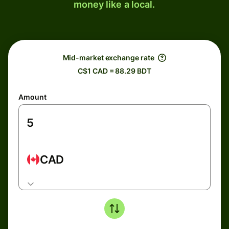
money like a local.
Mid-market exchange rate
C$1 CAD = 88.29 BDT
Amount
CAD