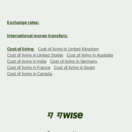
Exchange rates:
International money transfers:
Cost of living:
Cost of living in United Kingdom
Cost of living in United States
Cost of living in Australia
Cost of living in India
Cost of living in Germany
Cost of living in France
Cost of living in Spain
Cost of living in Canada