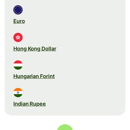
Euro
Hong Kong Dollar
Hungarian Forint
Indian Rupee