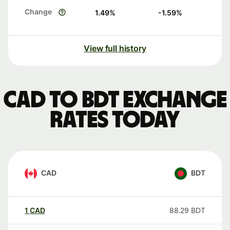
Change
1.49
%
-1.59
%
View full history
CAD to BDT exchange
rates today
CAD
BDT
1
CAD
88.29
BDT