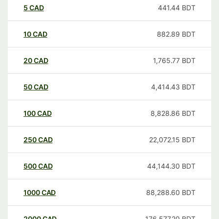
5
CAD
441.44
BDT
10
CAD
882.89
BDT
20
CAD
1,765.77
BDT
50
CAD
4,414.43
BDT
100
CAD
8,828.86
BDT
250
CAD
22,072.15
BDT
500
CAD
44,144.30
BDT
1000
CAD
88,288.60
BDT
2000
CAD
176,577.20
BDT