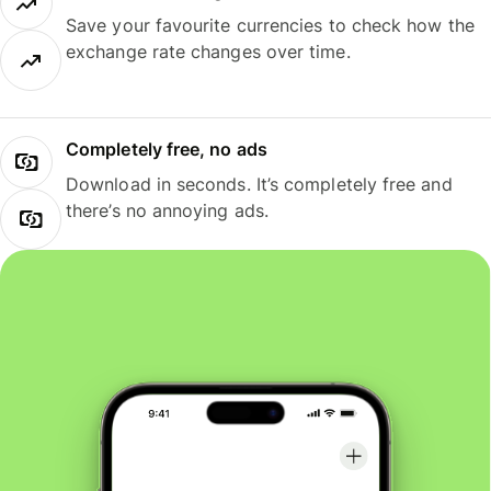
Save your favourite currencies to check how the
exchange rate changes over time.
Completely free, no ads
Download in seconds. It’s completely free and
there’s no annoying ads.