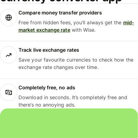
Compare money transfer providers
Free from hidden fees, you’ll always get the
mid-
market exchange rate
with Wise.
Track live exchange rates
Save your favourite currencies to check how the
exchange rate changes over time.
Completely free, no ads
Download in seconds. It’s completely free and
there’s no annoying ads.