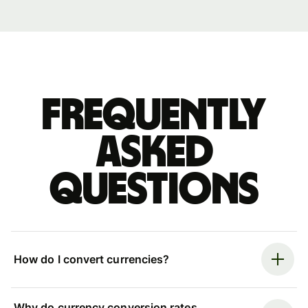
Frequently
asked
questions
How do I convert currencies?
Why do currency conversion rates