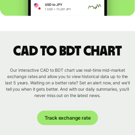
CAD to BDT chart
Our interactive CAD to BDT chart use real-time mid-market
exchange rates and allow you to view historical data up to the
last 5 years. Waiting on a better rate? Set an alert now, and we’ll
tell you when it gets better. And with our daily summaries, you’ll
never miss out on the latest news.
Track exchange rate