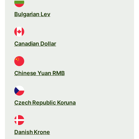
Bulgarian Lev
Canadian Dollar
Chinese Yuan RMB
Czech Republic Koruna
Danish Krone