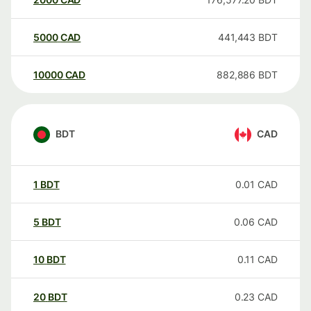
5000
CAD
441,443
BDT
10000
CAD
882,886
BDT
BDT
CAD
1
BDT
0.01
CAD
5
BDT
0.06
CAD
10
BDT
0.11
CAD
20
BDT
0.23
CAD