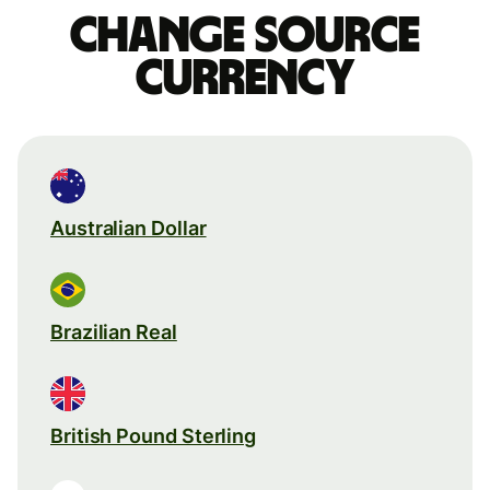
Change source
currency
Australian Dollar
Brazilian Real
British Pound Sterling