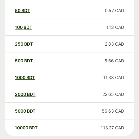
50
BDT
0.57
CAD
100
BDT
1.13
CAD
250
BDT
2.83
CAD
500
BDT
5.66
CAD
1000
BDT
11.33
CAD
2000
BDT
22.65
CAD
5000
BDT
56.63
CAD
10000
BDT
113.27
CAD