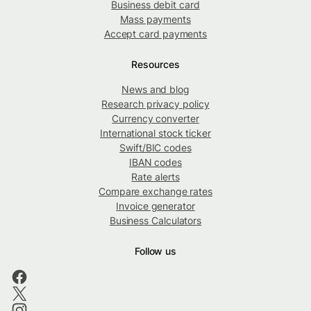
Business debit card
Mass payments
Accept card payments
Resources
News and blog
Research privacy policy
Currency converter
International stock ticker
Swift/BIC codes
IBAN codes
Rate alerts
Compare exchange rates
Invoice generator
Business Calculators
Follow us