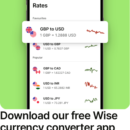
Download our free Wise
currency converter app