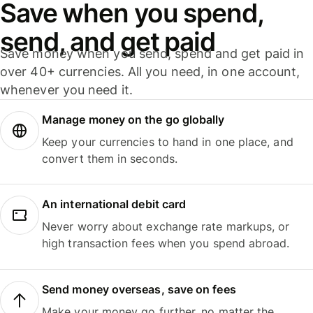
Save when you spend,
send, and get paid
Save money when you send, spend and get paid in
over 40+ currencies. All you need, in one account,
whenever you need it.
Manage money on the go globally
Keep your currencies to hand in one place, and
convert them in seconds.
An international debit card
Never worry about exchange rate markups, or
high transaction fees when you spend abroad.
Send money overseas, save on fees
Make your money go further, no matter the