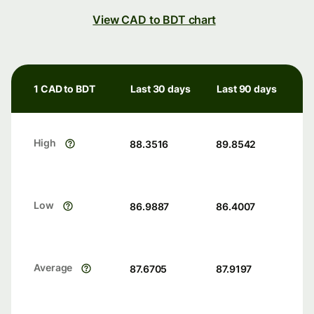
View CAD to BDT chart
1 CAD to BDT
Last 30 days
Last 90 days
High
88.3516
89.8542
Low
86.9887
86.4007
Average
87.6705
87.9197