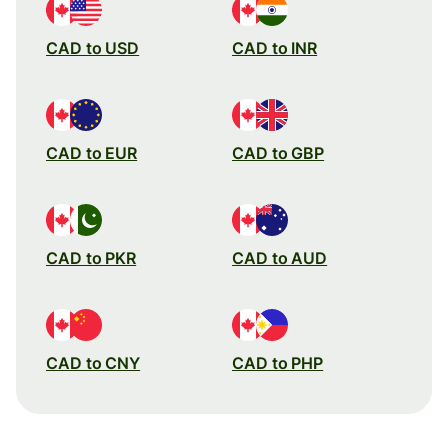
CAD to USD
CAD to INR
CAD to EUR
CAD to GBP
CAD to PKR
CAD to AUD
CAD to CNY
CAD to PHP