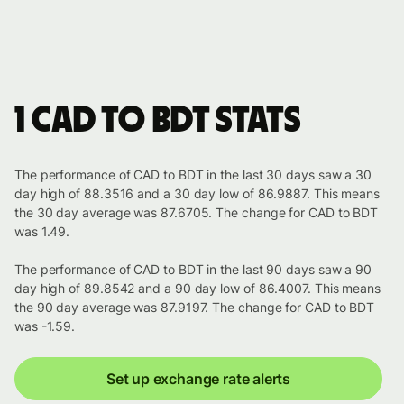
1 CAD to BDT stats
The performance of CAD to BDT in the last 30 days saw a 30
day high of 88.3516 and a 30 day low of 86.9887. This means
the 30 day average was 87.6705. The change for CAD to BDT
was 1.49.
The performance of CAD to BDT in the last 90 days saw a 90
day high of 89.8542 and a 90 day low of 86.4007. This means
the 90 day average was 87.9197. The change for CAD to BDT
was -1.59.
Set up exchange rate alerts