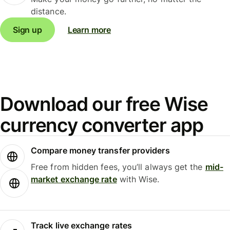
distance.
Sign up
Learn more
Download our free Wise
currency converter app
Compare money transfer providers
Free from hidden fees, you’ll always get the
mid-
market exchange rate
with Wise.
Track live exchange rates