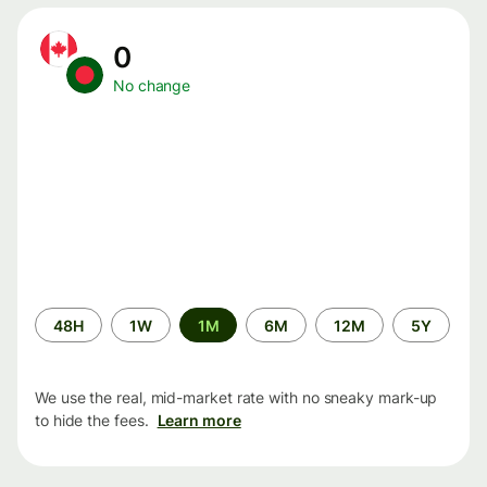
0
No change
Time
48H
1W
1M
6M
12M
5Y
period
We use the real, mid-market rate with no sneaky mark-up
to hide the fees.
Learn more