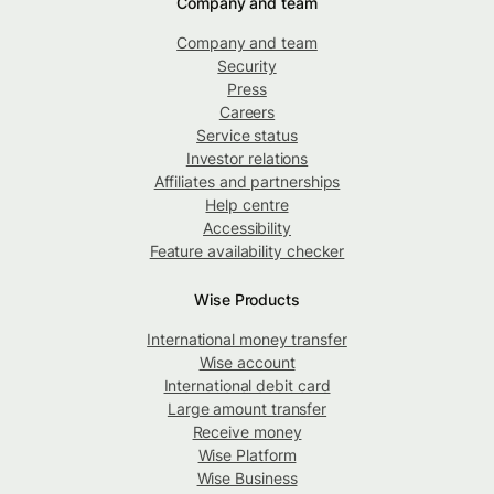
Company and team
Company and team
Security
Press
Careers
Service status
Investor relations
Affiliates and partnerships
Help centre
Accessibility
Feature availability checker
Wise Products
International money transfer
Wise account
International debit card
Large amount transfer
Receive money
Wise Platform
Wise Business