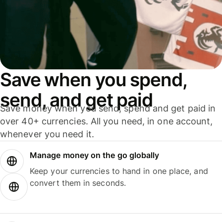
Save when you spend,
send, and get paid
Save money when you send, spend and get paid in
over 40+ currencies. All you need, in one account,
whenever you need it.
Manage money on the go globally
Keep your currencies to hand in one place, and
convert them in seconds.