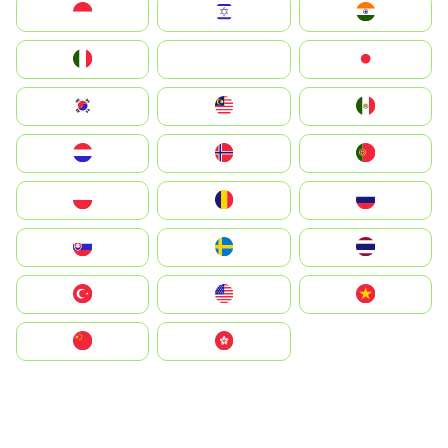
Indonesia
Israel
India
Italia
JA
Japan
South Korea
Malay
Mexico
Nederland
Norge
Portugal
Polska
România
Россия
Slovensko
Ruoŧŧa
ไทย
Türkiye
United States
Vietnam
中国
中國香港特別行政區