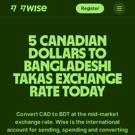
Register
5 Canadian
dollars to
Bangladeshi
takas exchange
rate today
Convert CAD to BDT at the mid-market
exchange rate. Wise is the international
account for sending, spending and converting