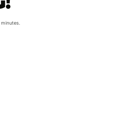
!
w minutes.