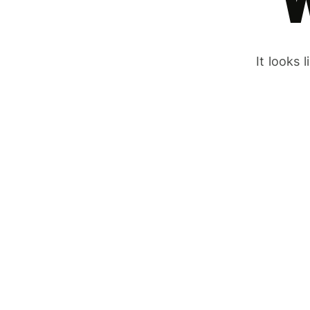
It looks 