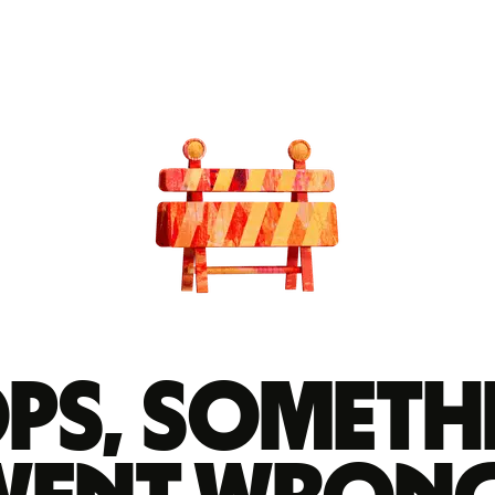
ps, someth