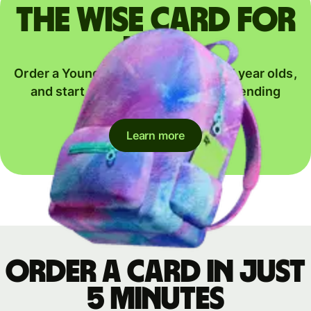
The Wise card for
kids
Order a Young Explorer card for 6-17 year olds,
and start their journey to global spending
together.
Learn more
Order a card in just
5 minutes