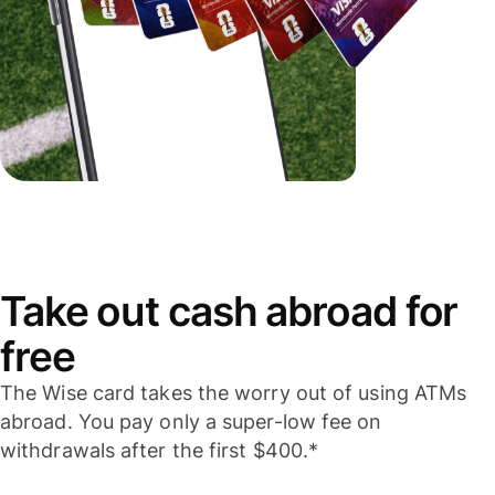
Take out cash abroad for
free
The Wise card takes the worry out of using ATMs
abroad. You pay only a super-low fee on
withdrawals after the first $400.*