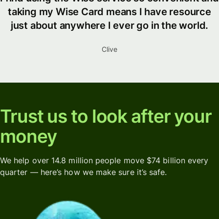
taking my Wise Card means I have resource
just about anywhere I ever go in the world.
Clive
Trust us to look after your
money
We help over 14.8 million people move $74 billion every
quarter — here’s how we make sure it’s safe.