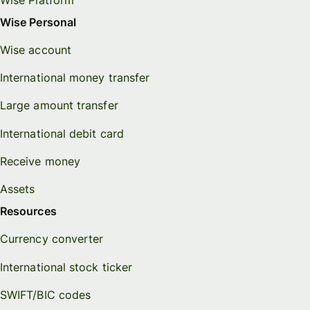
Wise Personal
Wise account
International money transfer
Large amount transfer
International debit card
Receive money
Assets
Resources
Currency converter
International stock ticker
SWIFT/BIC codes