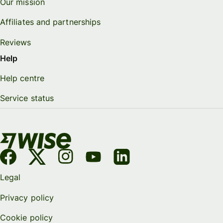
Our mission
Affiliates and partnerships
Reviews
Help
Help centre
Service status
Legal
Privacy policy
Cookie policy