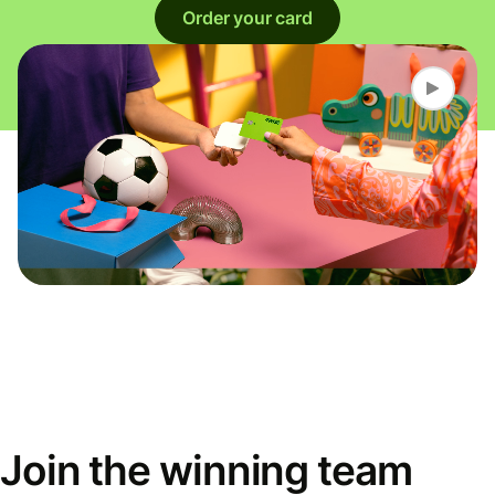
Order your card
Join the winning team