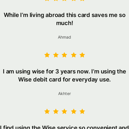
While I’m living abroad this card saves me so
much!
Ahmad
I am using wise for 3 years now. I’m using the
Wise debit card for everyday use.
Akhter
I find using the Wise service so convenient and