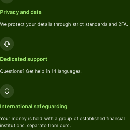
Privacy and data
We protect your details through strict standards and 2FA.
Dedicated support
Questions? Get help in 14 languages.
International safeguarding
Your money is held with a group of established financial
institutions, separate from ours.