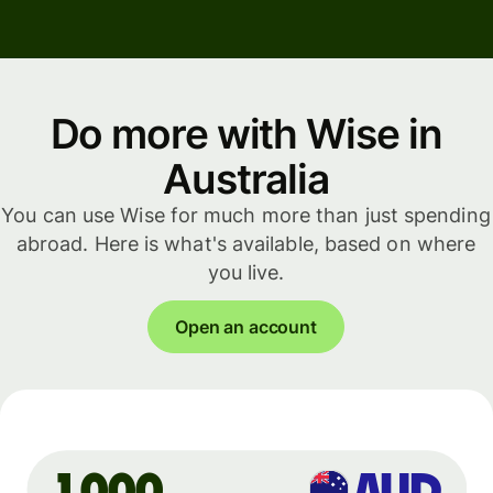
Do more with Wise in
Australia
You can use Wise for much more than just spending
abroad. Here is what's available, based on where
you live.
Open an account
AUD
1,000