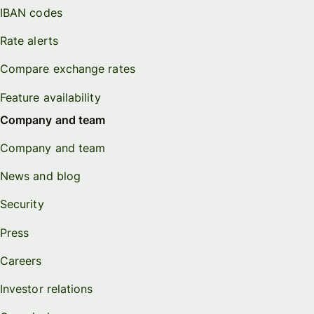
IBAN codes
Rate alerts
Compare exchange rates
Feature availability
Company and team
Company and team
News and blog
Security
Press
Careers
Investor relations