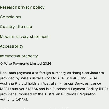
Research privacy policy
Complaints
Country site map
Modern slavery statement
Accessibility
Intellectual property
© Wise Payments Limited 2026
Non-cash payment and foreign currency exchange services are
provided by Wise Australia Pty Ltd ACN 616 463 855. Wise
Australia Pty Ltd holds an Australian Financial Services licence
(AFSL) number 513764 and is a Purchased Payment Facility (PPF)
provider authorised by the Australian Prudential Regulation
Authority (APRA).