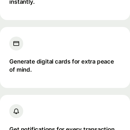
instantly.
Generate digital cards for extra peace
of mind.
Get notifications for every transaction.