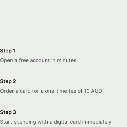
Step 1
Open a free account in minutes
Step 2
Order a card for a one-time fee of 10 AUD
Step 3
Start spending with a digital card immediately