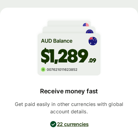
Receive money fast
Get paid easily in other currencies with global
account details.
22 currencies