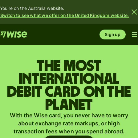
You're on the Australia website.
Switch to see what we offer on the United Kingdom website.
Sign up
The most
international
debit card on the
planet
With the Wise card, you never have to worry
about exchange rate markups, or high
transaction fees when you spend abroad.