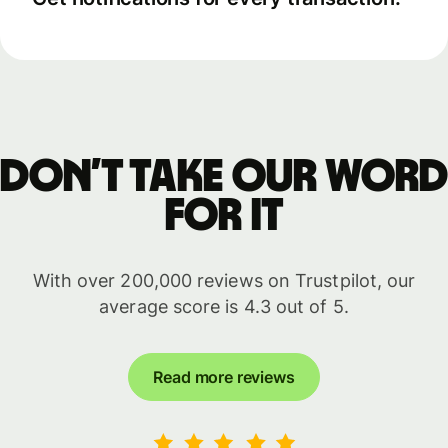
Don’t take our word
for it
With over 200,000 reviews on Trustpilot, our
average score is 4.3 out of 5.
Read more reviews