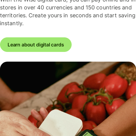
stores in over 40 currencies and 150 countries and
territories. Create yours in seconds and start saving
instantly.
Learn about digital cards