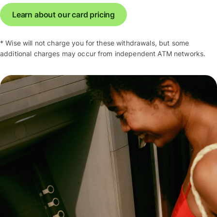
Learn about our card pricing
* Wise will not charge you for these withdrawals, but some
additional charges may occur from independent ATM networks.