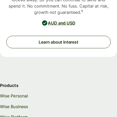
spend it. No commitment. No fuss. Capital at risk,
1
growth not guaranteed.
AUD and USD
Learn about Interest
Products
Wise Personal
Wise Business
Wise Platform