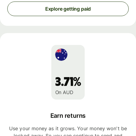
Explore getting paid
3.71%
On AUD
Earn returns
Use your money as it grows. Your money won't be
locked away. So you can continue to send and