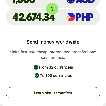
42,674.34
PHP
Send money worldwide
Make fast and cheap international transfers and
save on fees.
From 32 currencies
To 105 currencies
Learn about transfers