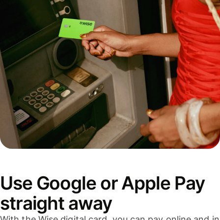
Use Google or Apple Pay
straight away
With the Wise digital card, you can pay online and in