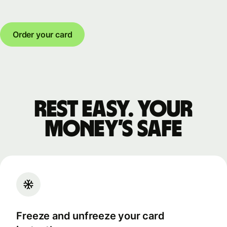
Order your card
Rest easy. Your
money’s safe
Freeze and unfreeze your card