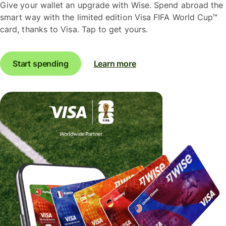
Give your wallet an upgrade with Wise. Spend abroad the
smart way with the limited edition Visa FIFA World Cup™
card, thanks to Visa. Tap to get yours.
Start spending
Learn more