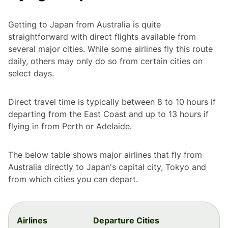
Getting to Japan from Australia is quite
straightforward with direct flights available from
several major cities. While some airlines fly this route
daily, others may only do so from certain cities on
select days.
Direct travel time is typically between 8 to 10 hours if
departing from the East Coast and up to 13 hours if
flying in from Perth or Adelaide.
The below table shows major airlines that fly from
Australia directly to Japan's capital city, Tokyo and
from which cities you can depart.
Airlines
Departure Cities