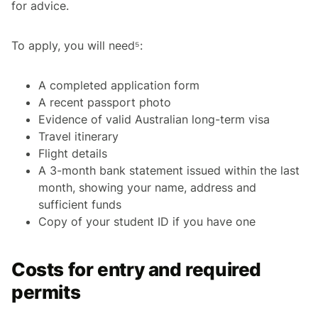
for advice.
To apply, you will need⁵:
A completed application form
A recent passport photo
Evidence of valid Australian long-term visa
Travel itinerary
Flight details
A 3-month bank statement issued within the last
month, showing your name, address and
sufficient funds
Copy of your student ID if you have one
Costs for entry and required
permits