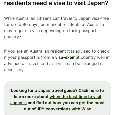
residents need a visa to visit Japan?
While Australian citizens can travel to Japan visa-free
for up to 90 days, permanent residents of Australia
may require a visa depending on their passport
country.²
If you are an Australian resident it is advised to check
if your passport is from a
visa-exempt
country well in
advance of travel so that a visa can be arranged if
necessary.
Looking for a Japan travel guide? Click here to
learn more about
when the best time to visit
Japan is
and find out how you can get the most
out of JPY conversions with
Wise