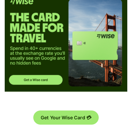
Get Your Wise Card 💳