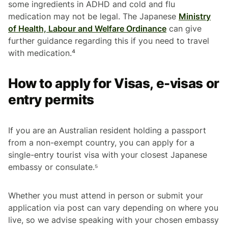
some ingredients in ADHD and cold and flu
medication may not be legal. The Japanese
Ministry
of Health, Labour and Welfare Ordinance
can give
further guidance regarding this if you need to travel
with medication.⁴
How to apply for Visas, e-visas or
entry permits
If you are an Australian resident holding a passport
from a non-exempt country, you can apply for a
single-entry tourist visa with your closest Japanese
embassy or consulate.⁵
Whether you must attend in person or submit your
application via post can vary depending on where you
live, so we advise speaking with your chosen embassy