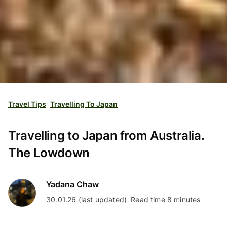
Travel Tips
Travelling To Japan
Travelling to Japan from Australia.
The Lowdown
Yadana Chaw
30.01.26 (last updated)
Read time 8 minutes