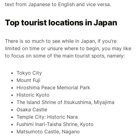
text from Japanese to English and vice versa.
Top tourist locations in Japan
There is so much to see while in Japan, if you're
limited on time or unsure where to begin, you may like
to focus on some of the main tourist spots, namely:
Tokyo City
Mount Fuji
Hiroshima Peace Memorial Park
Historic Kyoto
The Island Shrine of Itsukushima, Miyajima
Osaka Castle
Temple City: Historic Nara
Fushimi Inari-Taisha Shrine, Kyoto
Matsumoto Castle, Nagano