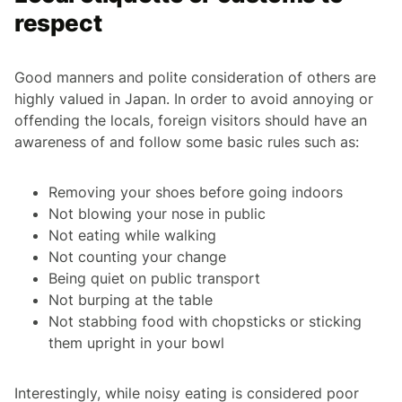
respect
Good manners and polite consideration of others are
highly valued in Japan. In order to avoid annoying or
offending the locals, foreign visitors should have an
awareness of and follow some basic rules such as:
Removing your shoes before going indoors
Not blowing your nose in public
Not eating while walking
Not counting your change
Being quiet on public transport
Not burping at the table
Not stabbing food with chopsticks or sticking
them upright in your bowl
Interestingly, while noisy eating is considered poor