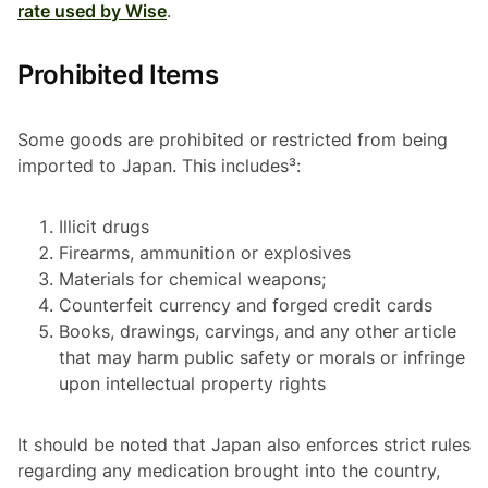
rate used by Wise
.
Prohibited Items
Some goods are prohibited or restricted from being
imported to Japan. This includes³:
Illicit drugs
Firearms, ammunition or explosives
Materials for chemical weapons;
Counterfeit currency and forged credit cards
Books, drawings, carvings, and any other article
that may harm public safety or morals or infringe
upon intellectual property rights
It should be noted that Japan also enforces strict rules
regarding any medication brought into the country,