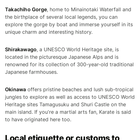
Takachiho Gorge
, home to Minainotaki Waterfall and
the birthplace of several local legends, you can
explore the gorge by boat and immerse yourself in its
unique charm and interesting history.
Shirakawago
, a UNESCO World Heritage site, is
located in the picturesque Japanese Alps and is
renowned for its collection of 300-year-old traditional
Japanese farmhouses.
Okinawa
offers pristine beaches and lush sub-tropical
jungles to explore as well as access to UNESCO World
Heritage sites Tamagusuku and Shuri Castle on the
main island. If you're a martial arts fan, Karate is said
to have originated here too.
Local etiquette or customs to