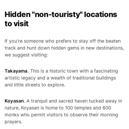
Hidden "non-touristy" locations
to visit
If you're someone who prefers to stay off the beaten
track and hunt down hidden gems in new destinations,
we suggest visiting:
Takayama
. This is a historic town with a fascinating
artistic legacy and a wealth of traditional buildings
and little streets to explore.
Koyasan
. A tranquil and sacred haven tucked away in
nature, Koyasan is home to 100 temples and 600
monks who permit visitors to observe their morning
prayers.