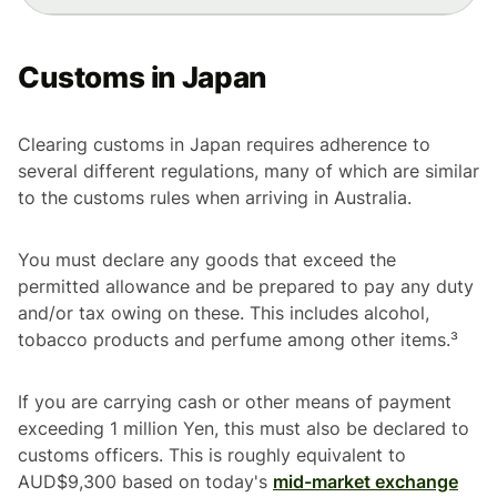
Customs in Japan
Clearing customs in Japan requires adherence to
several different regulations, many of which are similar
to the customs rules when arriving in Australia.
You must declare any goods that exceed the
permitted allowance and be prepared to pay any duty
and/or tax owing on these. This includes alcohol,
tobacco products and perfume among other items.³
If you are carrying cash or other means of payment
exceeding 1 million Yen, this must also be declared to
customs officers. This is roughly equivalent to
AUD$9,300 based on today's
mid-market exchange