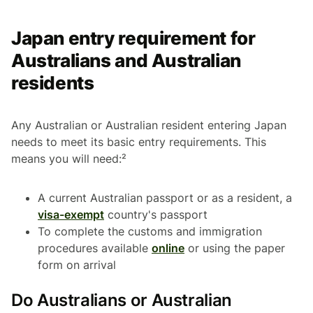
Japan entry requirement for
Australians and Australian
residents
Any Australian or Australian resident entering Japan
needs to meet its basic entry requirements. This
means you will need:²
A current Australian passport or as a resident, a
visa-exempt
country's passport
To complete the customs and immigration
procedures available
online
or using the paper
form on arrival
Do Australians or Australian