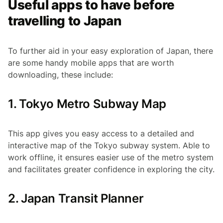
Useful apps to have before
travelling to Japan
To further aid in your easy exploration of Japan, there
are some handy mobile apps that are worth
downloading, these include:
1. Tokyo Metro Subway Map
This app gives you easy access to a detailed and
interactive map of the Tokyo subway system. Able to
work offline, it ensures easier use of the metro system
and facilitates greater confidence in exploring the city.
2. Japan Transit Planner