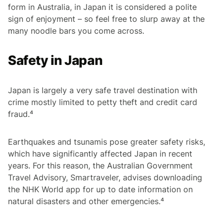
form in Australia, in Japan it is considered a polite
sign of enjoyment – so feel free to slurp away at the
many noodle bars you come across.
Safety in Japan
Japan is largely a very safe travel destination with
crime mostly limited to petty theft and credit card
fraud.⁴
Earthquakes and tsunamis pose greater safety risks,
which have significantly affected Japan in recent
years. For this reason, the Australian Government
Travel Advisory, Smartraveler, advises downloading
the NHK World app for up to date information on
natural disasters and other emergencies.⁴