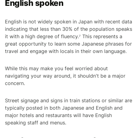
English spoken
English is not widely spoken in Japan with recent data
indicating that less than 30% of the population speaks
it with a high degree of fluency.⁷ This represents a
great opportunity to learn some Japanese phrases for
travel and engage with locals in their own language.
While this may make you feel worried about
navigating your way around, it shouldn't be a major
concern.
Street signage and signs in train stations or similar are
typically posted in both Japanese and English and
major hotels and restaurants will have English
speaking staff and menus.