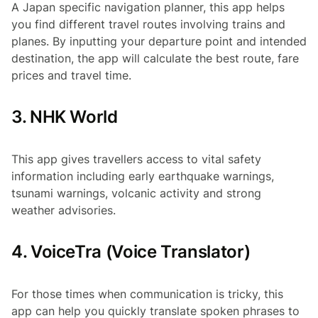
A Japan specific navigation planner, this app helps
you find different travel routes involving trains and
planes. By inputting your departure point and intended
destination, the app will calculate the best route, fare
prices and travel time.
3. NHK World
This app gives travellers access to vital safety
information including early earthquake warnings,
tsunami warnings, volcanic activity and strong
weather advisories.
4. VoiceTra (Voice Translator)
For those times when communication is tricky, this
app can help you quickly translate spoken phrases to