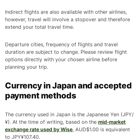
Indirect flights are also available with other airlines,
however, travel will involve a stopover and therefore
extend your total travel time.
Departure cities, frequency of flights and travel
duration are subject to change. Please review flight
options directly with your chosen airline before
planning your trip.
Currency in Japan and accepted
payment methods
The currency used in Japan is the Japanese Yen (JPY/
¥). At the time of writing, based on the
mid-market
exchange rate used by Wise
, AUD$1.00 is equivalent
to JPY¥107.40.