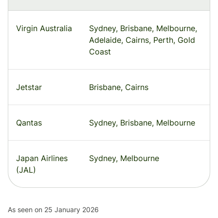
Virgin Australia
Sydney, Brisbane, Melbourne,
Adelaide, Cairns, Perth, Gold
Coast
Jetstar
Brisbane, Cairns
Qantas
Sydney, Brisbane, Melbourne
Japan Airlines
Sydney, Melbourne
(JAL)
As seen on 25 January 2026