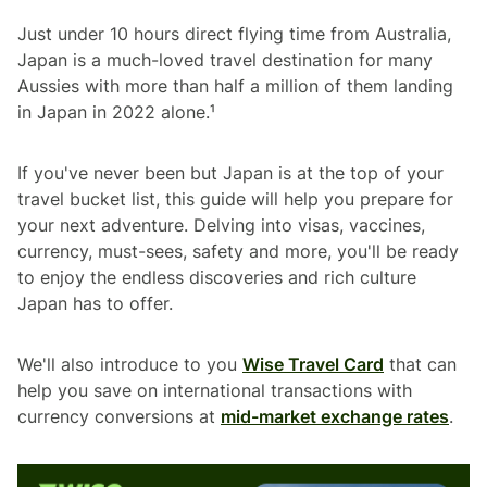
Just under 10 hours direct flying time from Australia,
Japan is a much-loved travel destination for many
Aussies with more than half a million of them landing
in Japan in 2022 alone.¹
If you've never been but Japan is at the top of your
travel bucket list, this guide will help you prepare for
your next adventure. Delving into visas, vaccines,
currency, must-sees, safety and more, you'll be ready
to enjoy the endless discoveries and rich culture
Japan has to offer.
We'll also introduce to you
Wise Travel Card
that can
help you save on international transactions with
currency conversions at
mid-market exchange rates
.