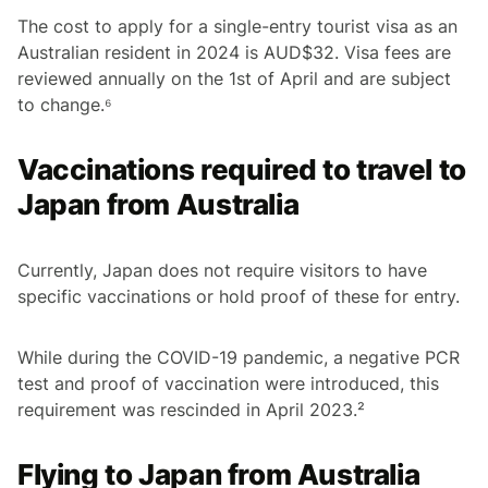
The cost to apply for a single-entry tourist visa as an
Australian resident in 2024 is AUD$32. Visa fees are
reviewed annually on the 1st of April and are subject
to change.⁶
Vaccinations required to travel to
Japan from Australia
Currently, Japan does not require visitors to have
specific vaccinations or hold proof of these for entry.
While during the COVID-19 pandemic, a negative PCR
test and proof of vaccination were introduced, this
requirement was rescinded in April 2023.²
Flying to Japan from Australia