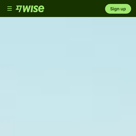
Toggle
Sign up
navigation