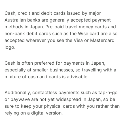
Cash, credit and debit cards issued by major
Australian banks are generally accepted payment
methods in Japan. Pre-paid travel money cards and
non-bank debit cards such as the Wise card are also
accepted wherever you see the Visa or Mastercard
logo.
Cash is often preferred for payments in Japan,
especially at smaller businesses, so travelling with a
mixture of cash and cards is advisable.
Additionally, contactless payments such as tap-n-go
or paywave are not yet widespread in Japan, so be
sure to keep your physical cards with you rather than
relying on a digital version.