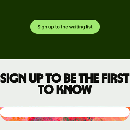
Sign up to the waiting list
Sign up to be the first
to know