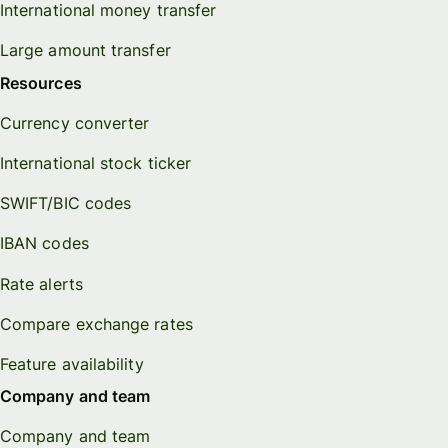
International money transfer
Large amount transfer
Resources
Currency converter
International stock ticker
SWIFT/BIC codes
IBAN codes
Rate alerts
Compare exchange rates
Feature availability
Company and team
Company and team