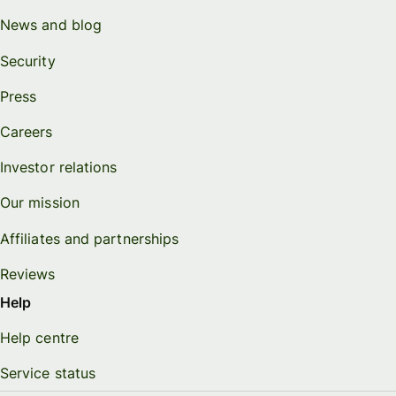
News and blog
Security
Press
Careers
Investor relations
Our mission
Affiliates and partnerships
Reviews
Help
Help centre
Service status