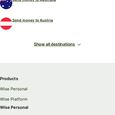
Send money to Austria
Show all destinations
Products
Wise Personal
Wise Platform
Wise Personal