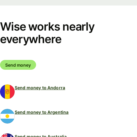
Wise works nearly
everywhere
Send money
Send money to Andorra
Send money to Argentina
Send money to Australia