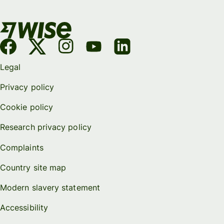
Legal
Privacy policy
Cookie policy
Research privacy policy
Complaints
Country site map
Modern slavery statement
Accessibility