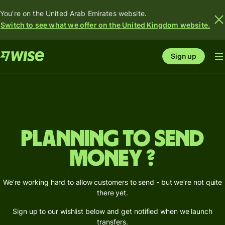
You're on the United Arab Emirates website.
Switch to see what we offer on the United Kingdom website.
Sign up
Planning to send
money ?
We’re working hard to allow customers to send - but we’re not quite
there yet.
Sign up to our wishlist below and get notified when we launch
transfers.