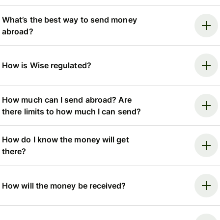
What’s the best way to send money
abroad?
How is Wise regulated?
How much can I send abroad? Are
there limits to how much I can send?
How do I know the money will get
there?
How will the money be received?