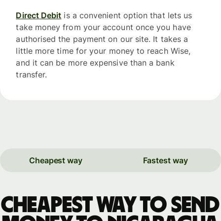
Direct Debit
is a convenient option that lets us
take money from your account once you have
authorised the payment on our site. It takes a
little more time for your money to reach Wise,
and it can be more expensive than a bank
transfer.
Cheapest way
Fastest way
Cheapest way to send