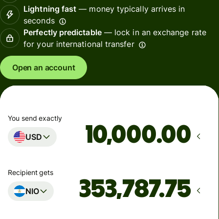
Lightning fast
— money typically arrives in
seconds
Perfectly predictable
— lock in an exchange rate
for your international transfer
Open an account
You send exactly
.00
USD
Recipient gets
NIO