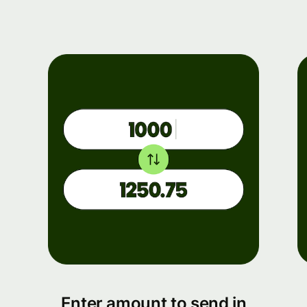
Enter amount to send in