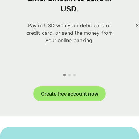
USD.
Pay in USD with your debit card or
S
credit card, or send the money from
your online banking.
Create free account now