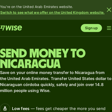
You're on the United Arab Emirates website.
Switch to see what we offer on the United Kingdom website.
Sign up
Send money to
Nicaragua
Save on your online money transfer to Nicaragua from
the United Arab Emirates. Transfer United States dollar to
Nicaraguan córdoba quickly, safely and join over 14.8
million people using Wise.
Low fees
— fees get cheaper the more you send