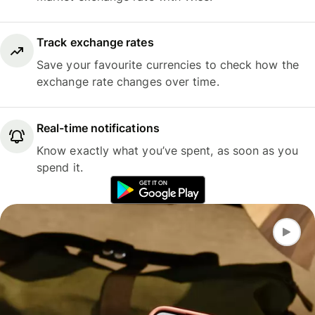
Track exchange rates
Save your favourite currencies to check how the
exchange rate changes over time.
Real-time notifications
Know exactly what you’ve spent, as soon as you
spend it.