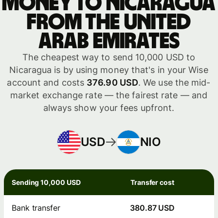
money to Nicaragua
from the United
Arab Emirates
The cheapest way to send 10,000 USD to
Nicaragua is by using money that's in your Wise
account and costs
376.90 USD
. We use the mid-
market exchange rate — the fairest rate — and
always show your fees upfront.
USD
NIO
Sending 10,000 USD
Transfer cost
Bank transfer
380.87 USD