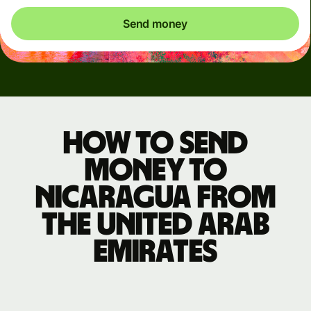
Send money
How to send
money to
Nicaragua from
the United Arab
Emirates