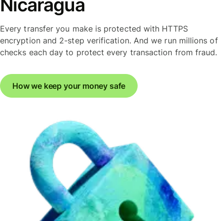
Nicaragua
Every transfer you make is protected with HTTPS
encryption and 2-step verification. And we run millions of
checks each day to protect every transaction from fraud.
How we keep your money safe