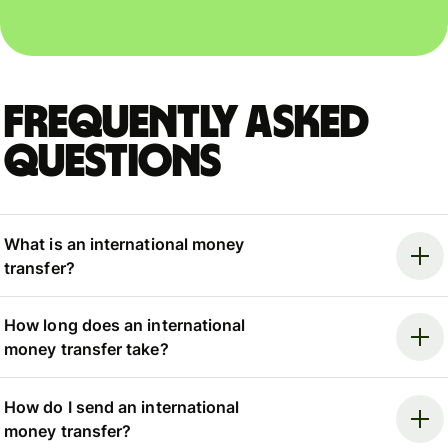
Frequently asked
questions
What is an international money
transfer?
How long does an international
money transfer take?
How do I send an international
money transfer?