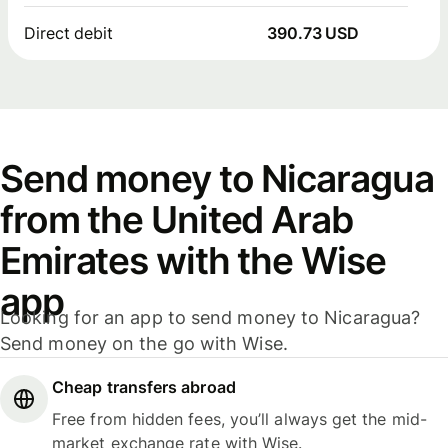
Direct debit
390.73 USD
Send money to Nicaragua
from the United Arab
Emirates with the Wise
app
Looking for an app to send money to Nicaragua?
Send money on the go with Wise.
Cheap transfers abroad
Free from hidden fees, you’ll always get the mid-
market exchange rate with Wise.