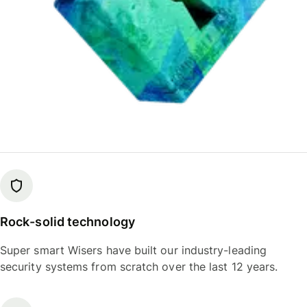
Rock-solid technology
Super smart Wisers have built our industry-leading
security systems from scratch over the last 12 years.