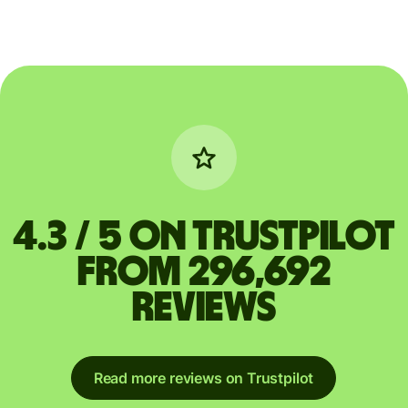
4.3 / 5 on Trustpilot
from 296,692
reviews
Read more reviews on Trustpilot