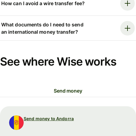
How can I avoid a wire transfer fee?
What documents do I need to send
an international money transfer?
See where Wise works
Send money
Send money to Andorra