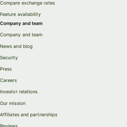
Compare exchange rates
Feature availability
Company and team
Company and team
News and blog
Security
Press
Careers
Investor relations
Our mission
Affiliates and partnerships
Reviews