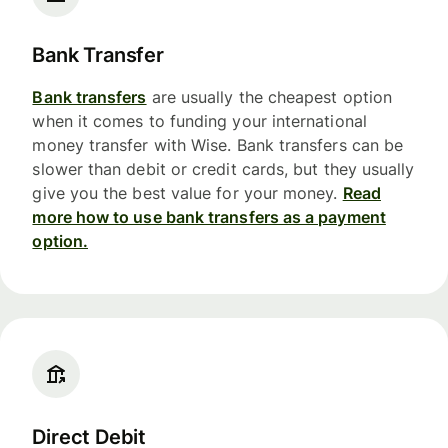
Bank Transfer
Bank transfers
are usually the cheapest option
when it comes to funding your international
money transfer with Wise. Bank transfers can be
slower than debit or credit cards, but they usually
give you the best value for your money.
Read
more how to use bank transfers as a payment
option.
Direct Debit