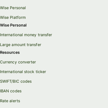
Wise Personal
Wise Platform
Wise Personal
International money transfer
Large amount transfer
Resources
Currency converter
International stock ticker
SWIFT/BIC codes
IBAN codes
Rate alerts