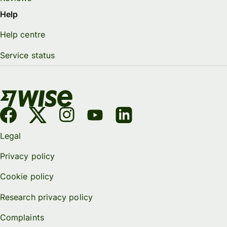
Help
Help centre
Service status
Legal
Privacy policy
Cookie policy
Research privacy policy
Complaints