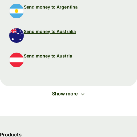
Send money to Argentina
Send money to Australia
Send money to Austria
Show more
Products