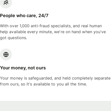
People who care, 24/7
With over 1,000 anti-fraud specialists, and real human
help available every minute, we're on hand when you've
got questions.
Your money, not ours
Your money is safeguarded, and held completely separate
from ours, so it's available to you all the time.