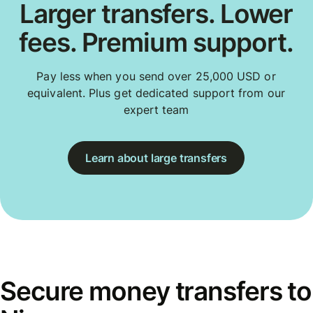
Larger transfers. Lower
fees. Premium support.
Pay less when you send over 25,000 USD or
equivalent. Plus get dedicated support from our
expert team
Learn about large transfers
Secure money transfers to