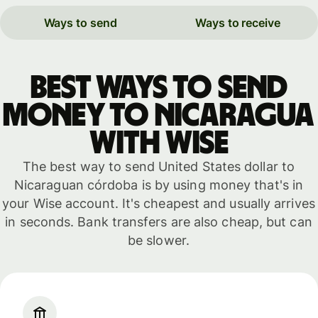
Ways to send
Ways to receive
Best ways to send
money to Nicaragua
with WISE
The best way to send United States dollar to
Nicaraguan córdoba is by using money that's in
your Wise account. It's cheapest and usually arrives
in seconds. Bank transfers are also cheap, but can
be slower.