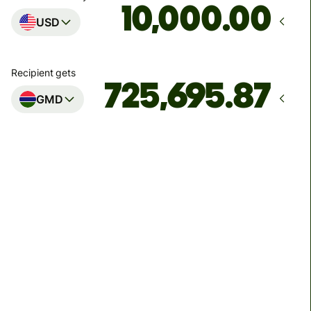
.00
USD
Recipient gets
GMD
Arrives
by Friday, 14 August
Total fees
93.66 USD
Included in USD amount
We can't guarantee the rate right now. If you want an
exact amount to arrive, pay using your Wise account.