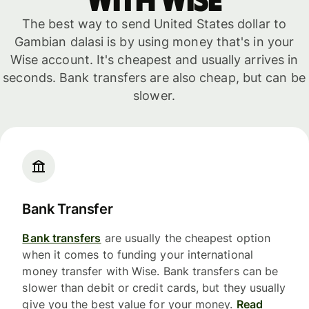
with WISE
The best way to send United States dollar to
Gambian dalasi is by using money that's in your
Wise account. It's cheapest and usually arrives in
seconds. Bank transfers are also cheap, but can be
slower.
Bank Transfer
Bank transfers
are usually the cheapest option
when it comes to funding your international
money transfer with Wise. Bank transfers can be
slower than debit or credit cards, but they usually
give you the best value for your money.
Read