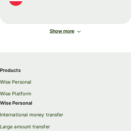
Show more
Products
Wise Personal
Wise Platform
Wise Personal
International money transfer
Large amount transfer