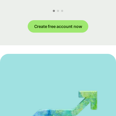
Create free account now