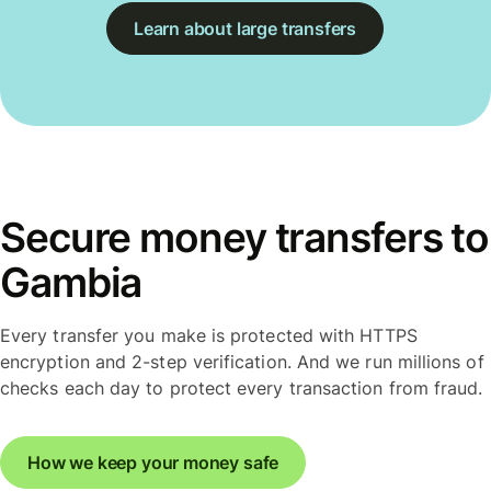
Learn about large transfers
Secure money transfers to
Gambia
Every transfer you make is protected with HTTPS
encryption and 2-step verification. And we run millions of
checks each day to protect every transaction from fraud.
How we keep your money safe