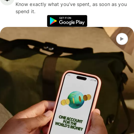
Know exactly what you’ve spent, as soon as you
spend it.