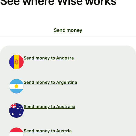
See where Wise works
Send money
Send money to Andorra
Send money to Argentina
Send money to Australia
Send money to Austria