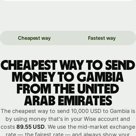
Cheapest way
Fastest way
Cheapest way to send
money to Gambia
from the United
Arab Emirates
The cheapest way to send 10,000 USD to Gambia is
by using money that's in your Wise account and
costs
89.55 USD
. We use the mid-market exchange
rate — the fairest rate — and always show your