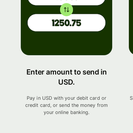
Enter amount to send in
USD.
Pay in USD with your debit card or
S
credit card, or send the money from
your online banking.