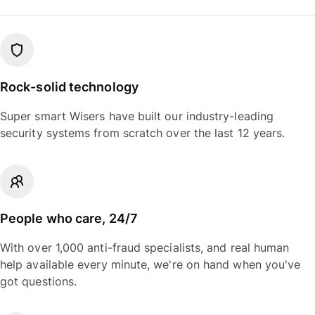
Rock-solid technology
Super smart Wisers have built our industry-leading
security systems from scratch over the last 12 years.
People who care, 24/7
With over 1,000 anti-fraud specialists, and real human
help available every minute, we're on hand when you've
got questions.