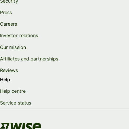
Security
Press
Careers
Investor relations
Our mission
Affiliates and partnerships
Reviews
Help
Help centre
Service status