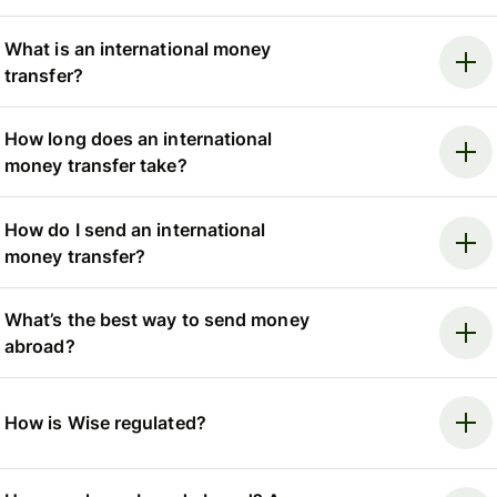
What is an international money
transfer?
How long does an international
money transfer take?
How do I send an international
money transfer?
What’s the best way to send money
abroad?
How is Wise regulated?