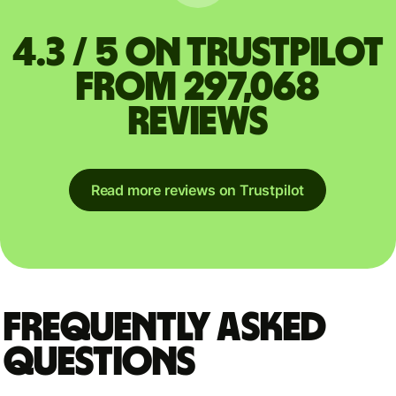
4.3 / 5 on Trustpilot
from 297,068
reviews
Read more reviews on Trustpilot
Frequently asked
questions