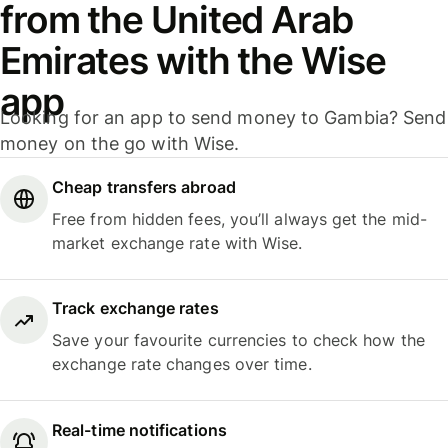
from the United Arab
Emirates with the Wise
app
Looking for an app to send money to Gambia? Send
money on the go with Wise.
Cheap transfers abroad
Free from hidden fees, you’ll always get the mid-
market exchange rate with Wise.
Track exchange rates
Save your favourite currencies to check how the
exchange rate changes over time.
Real-time notifications