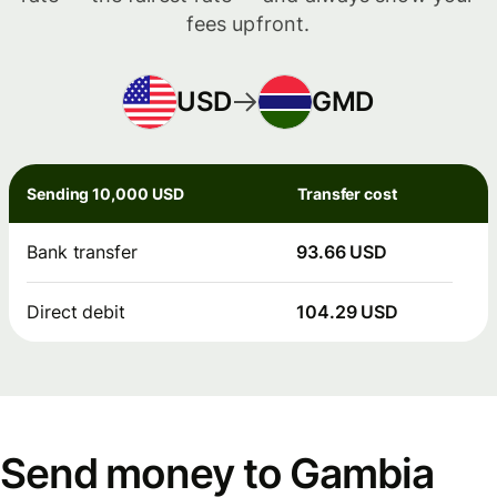
fees upfront.
USD
GMD
Sending 10,000 USD
Transfer cost
Bank transfer
93.66 USD
Direct debit
104.29 USD
Send money to Gambia