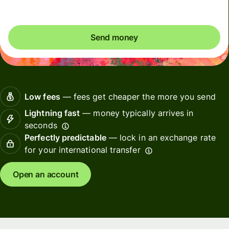
Send money
Low fees
— fees get cheaper the more you send
Lightning fast
— money typically arrives in
seconds
Perfectly predictable
— lock in an exchange rate
for your international transfer
Open an account