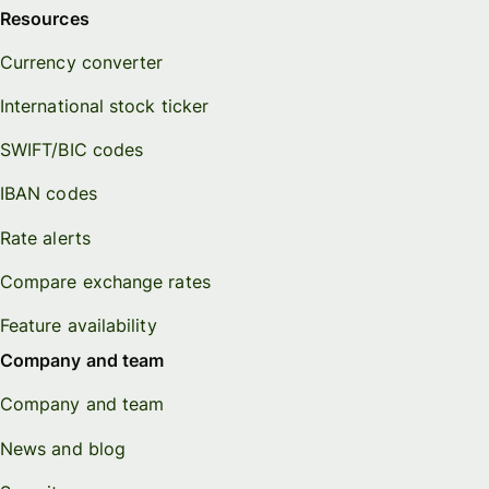
Resources
Currency converter
International stock ticker
SWIFT/BIC codes
IBAN codes
Rate alerts
Compare exchange rates
Feature availability
Company and team
Company and team
News and blog