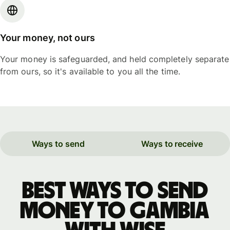
Your money, not ours
Your money is safeguarded, and held completely separate
from ours, so it's available to you all the time.
Ways to send
Ways to receive
Best ways to send
money to Gambia