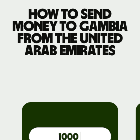
How to send
money to Gambia
from the United
Arab Emirates