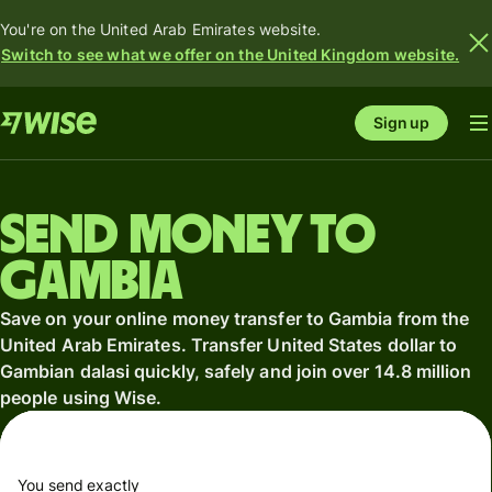
You're on the United Arab Emirates website.
Switch to see what we offer on the United Kingdom website.
Sign up
Send money to
Gambia
Save on your online money transfer to Gambia from the
United Arab Emirates. Transfer United States dollar to
Gambian dalasi quickly, safely and join over 14.8 million
people using Wise.
You send exactly