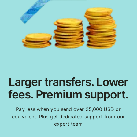
Larger transfers. Lower
fees. Premium support.
Pay less when you send over 25,000 USD or
equivalent. Plus get dedicated support from our
expert team