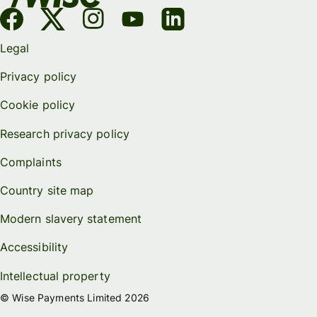
Legal
Privacy policy
Cookie policy
Research privacy policy
Complaints
Country site map
Modern slavery statement
Accessibility
Intellectual property
© Wise Payments Limited 2026