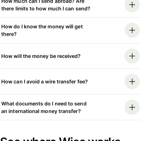
How much can I send abroad? Are
there limits to how much I can send?
How do I know the money will get
there?
How will the money be received?
How can I avoid a wire transfer fee?
What documents do I need to send
an international money transfer?