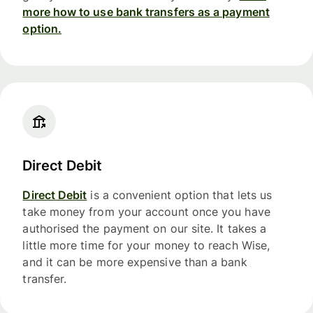
more how to use bank transfers as a payment
option.
Direct Debit
Direct Debit
is a convenient option that lets us
take money from your account once you have
authorised the payment on our site. It takes a
little more time for your money to reach Wise,
and it can be more expensive than a bank
transfer.