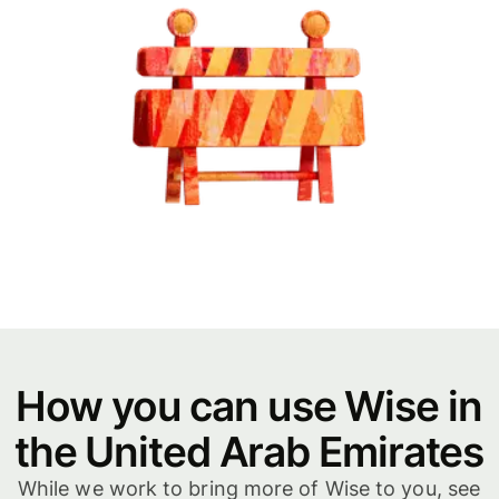
How you can use Wise in
the United Arab Emirates
While we work to bring more of Wise to you, see