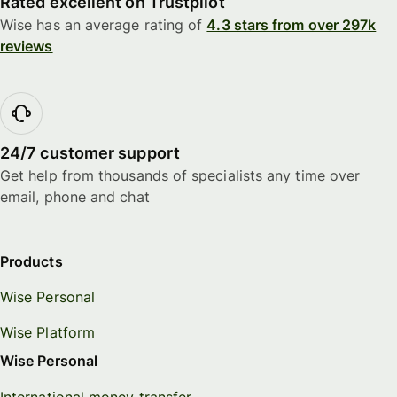
Rated excellent on Trustpilot
Wise has an average rating of
4.3 stars from over 297k
reviews
24/7 customer support
Get help from thousands of specialists any time over
email, phone and chat
Products
Wise Personal
Wise Platform
Wise Personal
International money transfer