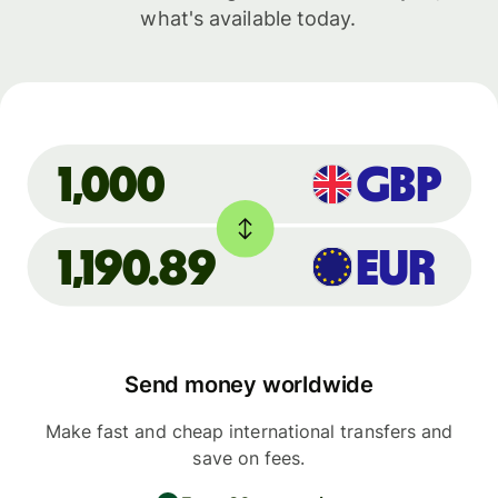
what's available today.
GBP
1,000
1,190.89
EUR
Send money worldwide
Make fast and cheap international transfers and
save on fees.