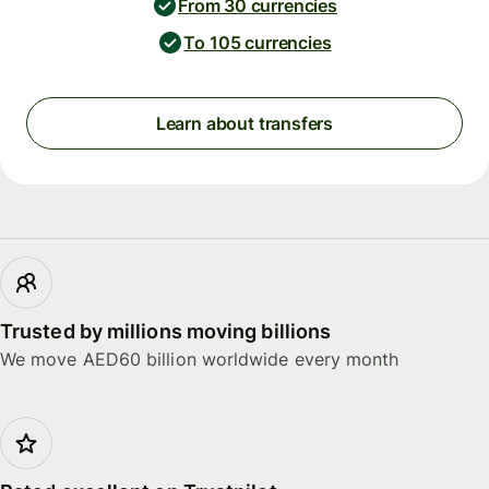
From 30 currencies
To 105 currencies
Learn about transfers
Trusted by millions moving billions
We move AED60 billion worldwide every month