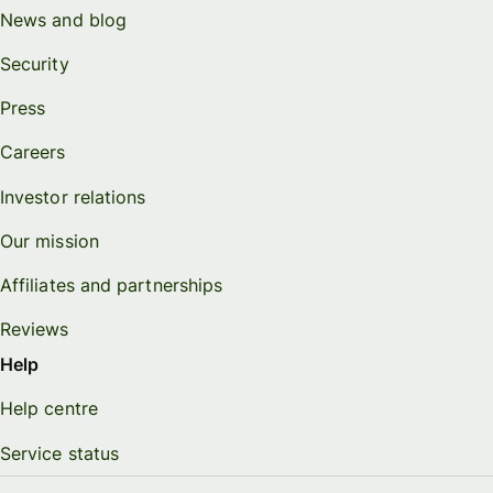
News and blog
Security
Press
Careers
Investor relations
Our mission
Affiliates and partnerships
Reviews
Help
Help centre
Service status