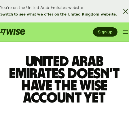
You're on the United Arab Emirates website.
Switch to see what we offer on the United Kingdom website.
Sign up
United Arab
Emirates doesn’t
have the Wise
account yet