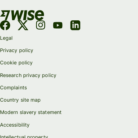
Legal
Privacy policy
Cookie policy
Research privacy policy
Complaints
Country site map
Modern slavery statement
Accessibility
Intellectual property