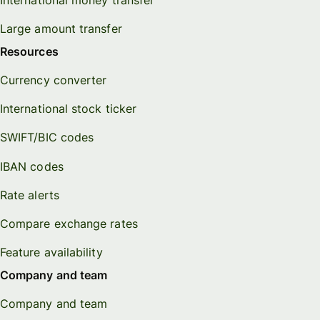
Large amount transfer
Resources
Currency converter
International stock ticker
SWIFT/BIC codes
IBAN codes
Rate alerts
Compare exchange rates
Feature availability
Company and team
Company and team